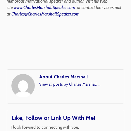
humorous motivational speaker and author. Visit his Web
site
www.CharlesMarshallSpeaker.com
or contact him via e-mail
at
Charles@CharlesMarshallSpeaker.com
About Charles Marshall
View all posts by Charles Marshall
→
Like, Follow or Link Up With Me!
I look forward to connecting with you.