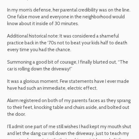
In my mom’s defense, her parental credibility was on the line.
One false move and everyone in the neighborhood would
know about it inside of 30 minutes.
Additional historical note: It was considered a shameful
practice back in the ‘70s not to beat your kids half to death
every time you had the chance.
Summoning a good bit of courage, I finally blurted out, “The
car is rolling down the driveway!”
It was a glorious moment. Few statements have I ever made
have had such an immediate, electric effect.
Alarm registered on both of my parents faces as they sprang
to their feet, knocking table and chairs aside, and bolted out
the door.
I’ll admit one part of me still wishes I had kept my mouth shut
and let the dang car roll down the driveway, just to teach my