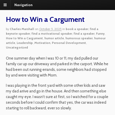
Navigation
How to Win a Cargument
by
Charles Marshall
on
October 5, 2025
in
book a speaker
,
find a
keynote speaker
,
find a motivational speaker
,
find a speaker
,
Funny
,
How to Win a Cargument
,
humor article
,
humorous speaker
,
humour
article
,
Leadership
,
Motivation
,
Personal Development
,
Uncategorized
One summer day when I was 10 or 11, my dad pulled our
family car up our driveway and parked in the carport. While he
had been out running errands, some neighbors had stopped
by and were visiting with Mom.
I was playing in the front yard with some other kids and saw
my dad arrive and go in the house. And then something else
caught my eye. I wasn’t sure at first, so I watched for a couple
seconds before I could confirm that yes, the car was indeed
starting to roll backward, ever so slowly.