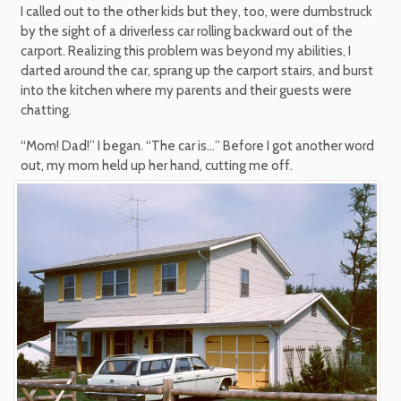
I called out to the other kids but they, too, were dumbstruck
by the sight of a driverless car rolling backward out of the
carport. Realizing this problem was beyond my abilities, I
darted around the car, sprang up the carport stairs, and burst
into the kitchen where my parents and their guests were
chatting.
“Mom! Dad!” I began. “The car is…” Before I got another word
out, my mom held up her hand, cutting me off.