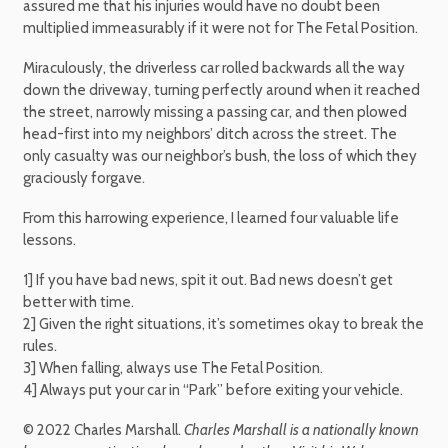
assured me that his injuries would have no doubt been
multiplied immeasurably if it were not for The Fetal Position.
Miraculously, the driverless car rolled backwards all the way
down the driveway, turning perfectly around when it reached
the street, narrowly missing a passing car, and then plowed
head-first into my neighbors’ ditch across the street. The
only casualty was our neighbor’s bush, the loss of which they
graciously forgave.
From this harrowing experience, I learned four valuable life
lessons.
1] If you have bad news, spit it out. Bad news doesn’t get
better with time.
2] Given the right situations, it’s sometimes okay to break the
rules.
3] When falling, always use The Fetal Position.
4] Always put your car in “Park” before exiting your vehicle.
© 2022 Charles Marshall.
Charles Marshall is a nationally known