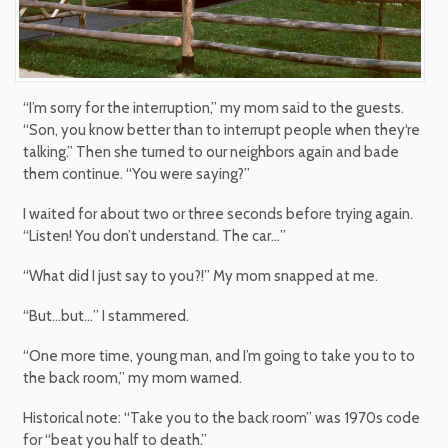
“I’m sorry for the interruption,” my mom said to the guests.
“Son, you know better than to interrupt people when they‘re
talking.” Then she turned to our neighbors again and bade
them continue. “You were saying?”
I waited for about two or three seconds before trying again.
“Listen! You don’t understand. The car…”
“What did I just say to you?!” My mom snapped at me.
“But…but…” I stammered.
“One more time, young man, and I’m going to take you to to
the back room,” my mom warned.
Historical note: “Take you to the back room” was 1970s code
for “beat you half to death.”