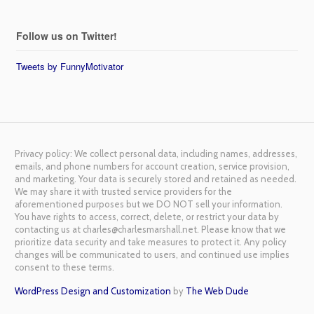
Follow us on Twitter!
Tweets by FunnyMotivator
Privacy policy: We collect personal data, including names, addresses,
emails, and phone numbers for account creation, service provision,
and marketing. Your data is securely stored and retained as needed.
We may share it with trusted service providers for the
aforementioned purposes but we DO NOT sell your information.
You have rights to access, correct, delete, or restrict your data by
contacting us at charles@charlesmarshall.net. Please know that we
prioritize data security and take measures to protect it. Any policy
changes will be communicated to users, and continued use implies
consent to these terms.
WordPress Design and Customization
by
The Web Dude