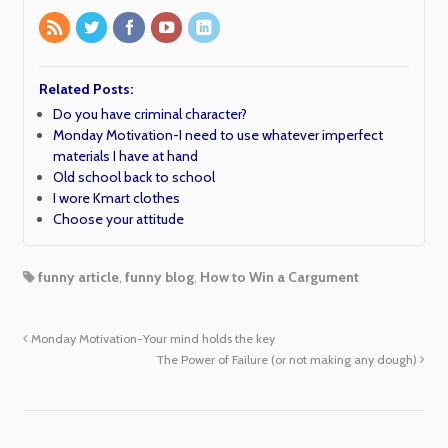
Related Posts:
Do you have criminal character?
Monday Motivation-I need to use whatever imperfect
materials I have at hand
Old school back to school
I wore Kmart clothes
Choose your attitude
funny article
,
funny blog
,
How to Win a Cargument
Monday Motivation-Your mind holds the key
The Power of Failure (or not making any dough)