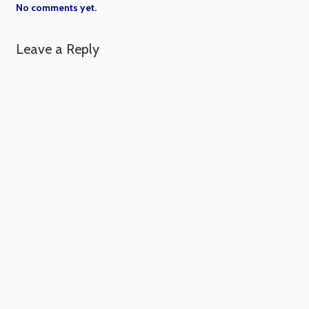
No comments yet.
Leave a Reply