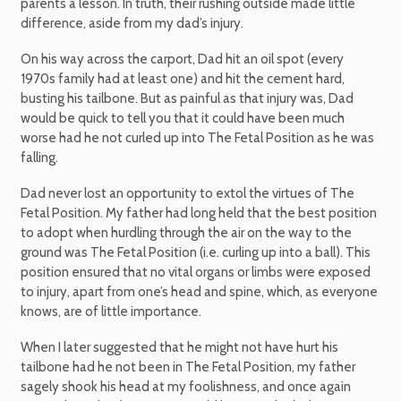
parents a lesson. In truth, their rushing outside made little
difference, aside from my dad’s injury.
On his way across the carport, Dad hit an oil spot (every
1970s family had at least one) and hit the cement hard,
busting his tailbone. But as painful as that injury was, Dad
would be quick to tell you that it could have been much
worse had he not curled up into The Fetal Position as he was
falling.
Dad never lost an opportunity to extol the virtues of The
Fetal Position. My father had long held that the best position
to adopt when hurdling through the air on the way to the
ground was The Fetal Position (i.e. curling up into a ball). This
position ensured that no vital organs or limbs were exposed
to injury, apart from one’s head and spine, which, as everyone
knows, are of little importance.
When I later suggested that he might not have hurt his
tailbone had he not been in The Fetal Position, my father
sagely shook his head at my foolishness, and once again