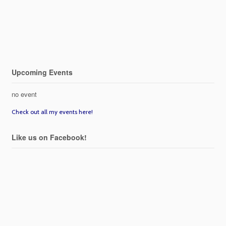
Upcoming Events
no event
Check out all my events here!
Like us on Facebook!