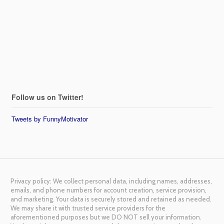
Follow us on Twitter!
Tweets by FunnyMotivator
Privacy policy: We collect personal data, including names, addresses,
emails, and phone numbers for account creation, service provision,
and marketing. Your data is securely stored and retained as needed.
We may share it with trusted service providers for the
aforementioned purposes but we DO NOT sell your information.