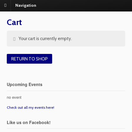
Navigation
Cart
Your cart is currently empty.
RETURN TO SHOP
Upcoming Events
no event
Check out all my events here!
Like us on Facebook!