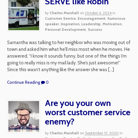
SERVE like Robin
by
Charles Marshall
on
October 6, 2024
in
Customer Service
,
Encouragement
,
humorous
speaker
,
Inspiration
,
Leadership
,
Motivation
,
Personal Development
,
Success
Samantha was talking to her neighbor who was moving out of
town and asked him what he’ll miss most when he moves. He
answered, “I know it sounds funny, but one of the things I’m
going to really miss is my mail lady. She’s just awesome!”
Since this wasn’t anything like the answer she was […]
Continue Reading
0
Are you your own
worst customer service
enemy?
by
Charles Marshall
on
September 15, 2020
in