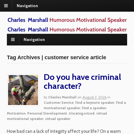
Navigation
Navigation
Tag Archives | customer service article
Do you have criminal
character?
by
Charles Marshall
on
August 3, 2026
in
Customer Service
,
find a keynote speaker
,
find a
motivational speaker
,
find a speaker
,
Motivation
,
Personal Development
,
Uncategorized
,
virtual
motivational speaker
,
virtual speaker
How bad can a lack of integrity affect your life? On a warm