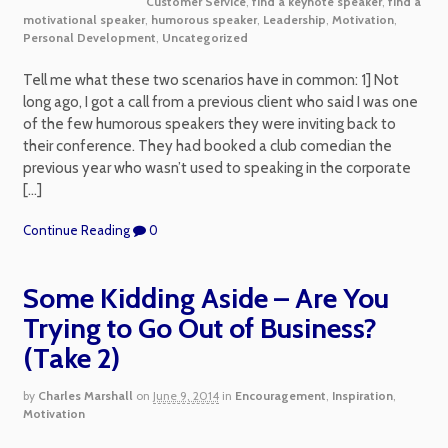
Customer Service
,
find a keynote speaker
,
find a
motivational speaker
,
humorous speaker
,
Leadership
,
Motivation
,
Personal Development
,
Uncategorized
Tell me what these two scenarios have in common: 1] Not
long ago, I got a call from a previous client who said I was one
of the few humorous speakers they were inviting back to
their conference. They had booked a club comedian the
previous year who wasn’t used to speaking in the corporate
[…]
Continue Reading
0
Some Kidding Aside – Are You
Trying to Go Out of Business?
(Take 2)
by
Charles Marshall
on
June 9, 2014
in
Encouragement
,
Inspiration
,
Motivation