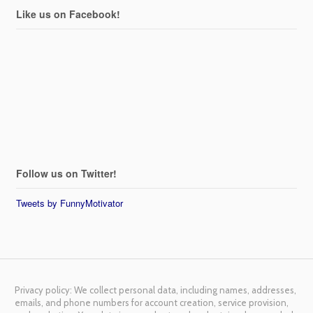
Like us on Facebook!
Follow us on Twitter!
Tweets by FunnyMotivator
Privacy policy: We collect personal data, including names, addresses,
emails, and phone numbers for account creation, service provision,