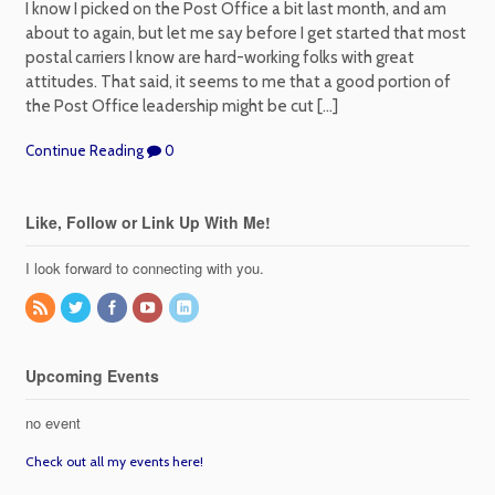
I know I picked on the Post Office a bit last month, and am
about to again, but let me say before I get started that most
postal carriers I know are hard-working folks with great
attitudes. That said, it seems to me that a good portion of
the Post Office leadership might be cut […]
Continue Reading
0
Like, Follow or Link Up With Me!
I look forward to connecting with you.
Upcoming Events
no event
Check out all my events here!