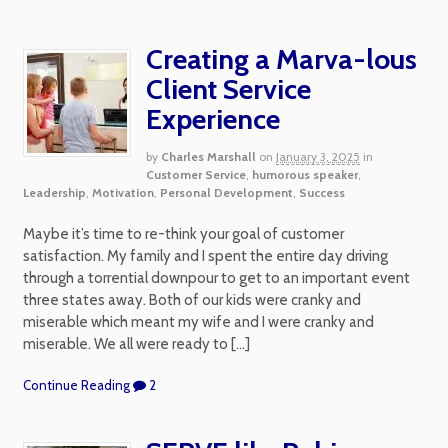
Creating a Marva-lous
Client Service
Experience
by
Charles Marshall
on
January 3, 2025
in
Customer Service
,
humorous speaker
,
Leadership
,
Motivation
,
Personal Development
,
Success
Maybe it’s time to re-think your goal of customer
satisfaction. My family and I spent the entire day driving
through a torrential downpour to get to an important event
three states away. Both of our kids were cranky and
miserable which meant my wife and I were cranky and
miserable. We all were ready to […]
Continue Reading
2