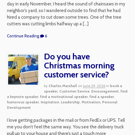
day in early November, I heard the sound of chainsaws in my
neighbor’s yard, so I wandered outside to find that he had
hired a company to cut down some trees. One of the tree
cutters was cutting limbs halfway up a […]
Continue Reading
6
Do you have
Christmas morning
customer service?
by
Charles Marshall
on
June 29, 2026
in
book a
speaker
,
Customer Service
,
Encouragement
,
find
a keynote speaker
,
find a motivational speaker
,
find a speaker
,
humorous speaker
,
Inspiration
,
Leadership
,
Motivation
,
Personal
Development
I love getting packages in the mail or from FedEx or UPS. Tell
me you don’t feel the same way. You see the delivery truck
pull up to your house and there’s just a touch more