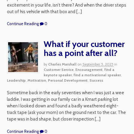
excitement in your life, isn’t there? And when the driver steps
out of his vehicle with that box and […]
Continue Reading
0
What if your customer
has a point after all?
by
Charles Marshall
on
September 5, 2025
in
Customer Service
,
Encouragement
,
find a
keynote speaker
,
find a motivational speaker
,
Leadership
,
Motivation
,
Personal Development
,
Success
Sometime back in the early seventies when I was just a wee
laddie, I was getting in our family car in a Kmart parking lot
when I looked down and found a badly weathered eight-
track tape (ask your mom) on the ground next to the car. The
tape was in bad shape, but closer inspection […]
Continue Reading
0