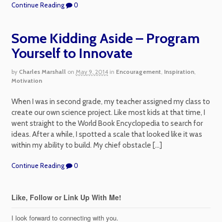
Continue Reading
0
Some Kidding Aside – Program
Yourself to Innovate
by
Charles Marshall
on
May 9, 2014
in
Encouragement
,
Inspiration
,
Motivation
When I was in second grade, my teacher assigned my class to
create our own science project. Like most kids at that time, I
went straight to the World Book Encyclopedia to search for
ideas. After a while, I spotted a scale that looked like it was
within my ability to build. My chief obstacle […]
Continue Reading
0
Like, Follow or Link Up With Me!
I look forward to connecting with you.