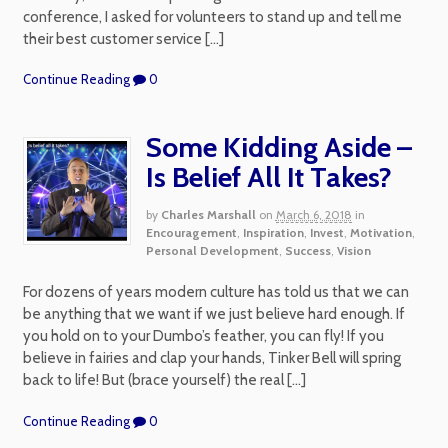
conference, I asked for volunteers to stand up and tell me
their best customer service […]
Continue Reading
0
Some Kidding Aside –
Is Belief All It Takes?
by
Charles Marshall
on
March 6, 2018
in
Encouragement
,
Inspiration
,
Invest
,
Motivation
,
Personal Development
,
Success
,
Vision
For dozens of years modern culture has told us that we can
be anything that we want if we just believe hard enough. If
you hold on to your Dumbo’s feather, you can fly! If you
believe in fairies and clap your hands, Tinker Bell will spring
back to life! But (brace yourself) the real […]
Continue Reading
0