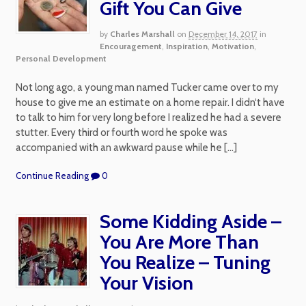
Gift You Can Give
by
Charles Marshall
on
December 14, 2017
in
Encouragement
,
Inspiration
,
Motivation
,
Personal Development
Not long ago, a young man named Tucker came over to my
house to give me an estimate on a home repair. I didn‘t have
to talk to him for very long before I realized he had a severe
stutter. Every third or fourth word he spoke was
accompanied with an awkward pause while he […]
Continue Reading
0
Some Kidding Aside –
You Are More Than
You Realize – Tuning
Your Vision