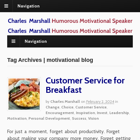
Navigation
Navigation
Tag Archives | motivational blog
Customer Service for
Breakfast
by
Charles Marshall
on
February 2, 2024
in
Change
,
Choice
,
Customer Service
,
Encouragement
,
Inspiration
,
Invest
,
Leadership
,
Motivation
,
Personal Development
,
Success
,
Vision
For just a moment, forget about productivity. Forget
about making your company more money. Forget getting