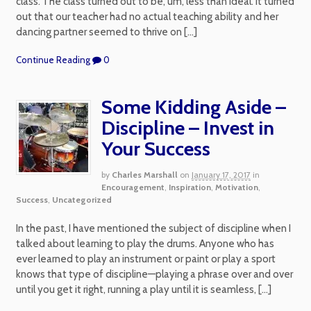
class. The class turned out to be, um, less than ideal. It turned
out that our teacher had no actual teaching ability and her
dancing partner seemed to thrive on […]
Continue Reading
0
Some Kidding Aside –
Discipline – Invest in
Your Success
by
Charles Marshall
on
January 17, 2017
in
Encouragement
,
Inspiration
,
Motivation
,
Success
,
Uncategorized
In the past, I have mentioned the subject of discipline when I
talked about learning to play the drums. Anyone who has
ever learned to play an instrument or paint or play a sport
knows that type of discipline—playing a phrase over and over
until you get it right, running a play until it is seamless, […]