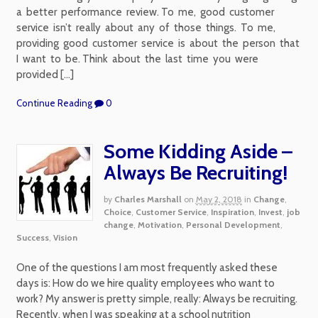
a better performance review. To me, good customer
service isn’t really about any of those things. To me,
providing good customer service is about the person that
I want to be. Think about the last time you were
provided […]
Continue Reading
0
Some Kidding Aside –
Always Be Recruiting!
by
Charles Marshall
on
May 2, 2018
in
Change
,
Choice
,
Customer Service
,
Inspiration
,
Invest
,
job
change
,
Motivation
,
Personal Development
,
Success
,
Vision
One of the questions I am most frequently asked these
days is: How do we hire quality employees who want to
work? My answer is pretty simple, really: Always be recruiting.
Recently, when I was speaking at a school nutrition