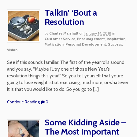
Talkin’ ‘Bout a
Resolution
by
Charles Marshall
on
January 14, 2018
in
Customer Service
,
Encouragement
,
Inspiration
,
Motivation
,
Personal Development
,
Success
,
Vision
See if this sounds familiar. The first of the year rolls around
and you say, “Maybe I’ll try one of those New Year’s
resolution things this year!” So you tell yourself that you’re
going to lose weight, start exercising, read more, or whatever
it is that you would like to do. So you go to […]
Continue Reading
0
Some Kidding Aside –
The Most Important