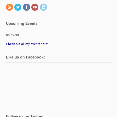
Upcoming Events
no event
Check out all my events here!
Like us on Facebook!
Follow us on Twitter!