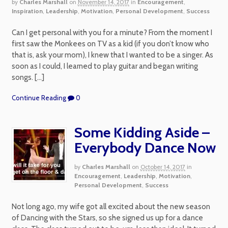
by
Charles Marshall
on
November 14, 2017
in
Encouragement
,
Inspiration
,
Leadership
,
Motivation
,
Personal Development
,
Success
Can I get personal with you for a minute? From the moment I
first saw the Monkees on TV as a kid (if you don’t know who
that is, ask your mom), I knew that I wanted to be a singer. As
soon as I could, I learned to play guitar and began writing
songs. […]
Continue Reading
0
Some Kidding Aside –
Everybody Dance Now
by
Charles Marshall
on
October 14, 2017
in
Encouragement
,
Leadership
,
Motivation
,
Personal Development
,
Success
Not long ago, my wife got all excited about the new season
of Dancing with the Stars, so she signed us up for a dance