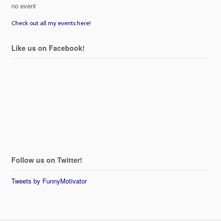
no event
Check out all my events here!
Like us on Facebook!
Follow us on Twitter!
Tweets by FunnyMotivator