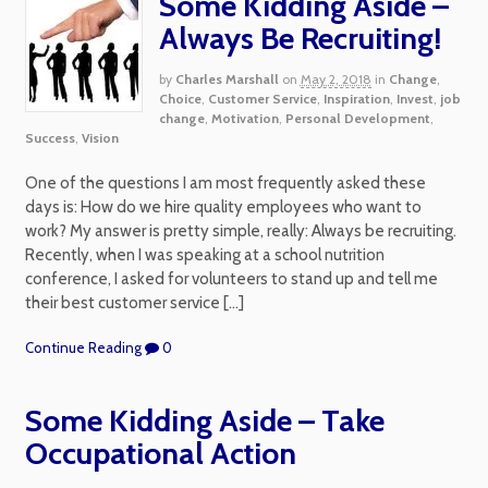
Some Kidding Aside –
Always Be Recruiting!
by
Charles Marshall
on
May 2, 2018
in
Change
,
Choice
,
Customer Service
,
Inspiration
,
Invest
,
job
change
,
Motivation
,
Personal Development
,
Success
,
Vision
One of the questions I am most frequently asked these
days is: How do we hire quality employees who want to
work? My answer is pretty simple, really: Always be recruiting.
Recently, when I was speaking at a school nutrition
conference, I asked for volunteers to stand up and tell me
their best customer service […]
Continue Reading
0
Some Kidding Aside – Take
Occupational Action