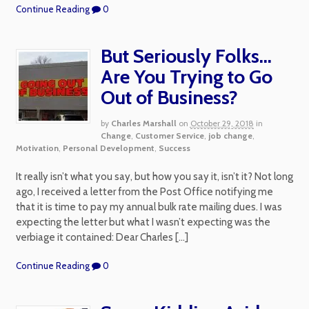
Continue Reading
0
But Seriously Folks…
Are You Trying to Go
Out of Business?
by
Charles Marshall
on
October 29, 2018
in
Change
,
Customer Service
,
job change
,
Motivation
,
Personal Development
,
Success
It really isn’t what you say, but how you say it, isn’t it? Not long
ago, I received a letter from the Post Office notifying me
that it is time to pay my annual bulk rate mailing dues. I was
expecting the letter but what I wasn’t expecting was the
verbiage it contained: Dear Charles […]
Continue Reading
0