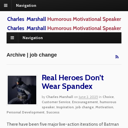
Navigation
Navigation
Archive | job change
Real Heroes Don’t
Wear Spandex
by
Charles Marshall
on
June 2, 2025
in
Choice
,
Customer Service
,
Encouragement
,
humorous
speaker
,
Inspiration
,
job change
,
Motivation
,
Personal Development
,
Success
There have been five major live-action iterations of Batman