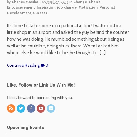
by
Charles Marshall
on
April 29, 2016
in
Change
,
Choice
,
Encouragement
,
Inspiration
,
job change
,
Motivation
,
Personal
Development
,
Success
It’s time to take some occupational action! I walked into a
little shop in an airport and asked the guy behind the counter
how he was doing. He mumbled something about being as
well as he could be, being stuck there. When I asked him
where else he would like to be, he thought for […]
Continue Reading
0
Like, Follow or Link Up With Me!
I look forward to connecting with you.
Upcoming Events