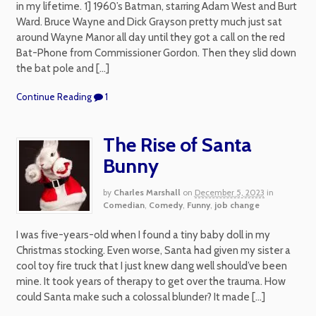
in my lifetime. 1] 1960’s Batman, starring Adam West and Burt
Ward. Bruce Wayne and Dick Grayson pretty much just sat
around Wayne Manor all day until they got a call on the red
Bat-Phone from Commissioner Gordon. Then they slid down
the bat pole and […]
Continue Reading
1
The Rise of Santa
Bunny
by
Charles Marshall
on
December 5, 2023
in
Comedian
,
Comedy
,
Funny
,
job change
I was five-years-old when I found a tiny baby doll in my
Christmas stocking. Even worse, Santa had given my sister a
cool toy fire truck that I just knew dang well should’ve been
mine. It took years of therapy to get over the trauma. How
could Santa make such a colossal blunder? It made […]