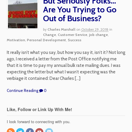
But Seriously Folks…
Are You Trying to Go
Out of Business?
by
Charles Marshall
on
October 29, 2018
in
Change
,
Customer Service
,
job change
,
Motivation
,
Personal Development
,
Success
It really isn’t what you say, but how you say it, isn’t it? Not long
ago, I received a letter from the Post Office notifying me
that it is time to pay my annual bulk rate mailing dues. I was
expecting the letter but what I wasn’t expecting was the
verbiage it contained: Dear Charles […]
Continue Reading
0
Like, Follow or Link Up With Me!
I look forward to connecting with you.