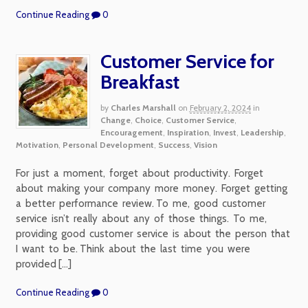
Continue Reading
0
Customer Service for
Breakfast
by
Charles Marshall
on
February 2, 2024
in
Change
,
Choice
,
Customer Service
,
Encouragement
,
Inspiration
,
Invest
,
Leadership
,
Motivation
,
Personal Development
,
Success
,
Vision
For just a moment, forget about productivity. Forget
about making your company more money. Forget getting
a better performance review. To me, good customer
service isn’t really about any of those things. To me,
providing good customer service is about the person that
I want to be. Think about the last time you were
provided […]
Continue Reading
0