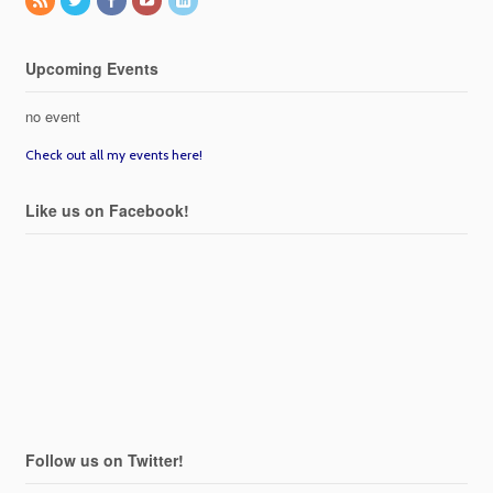
Upcoming Events
no event
Check out all my events here!
Like us on Facebook!
Follow us on Twitter!