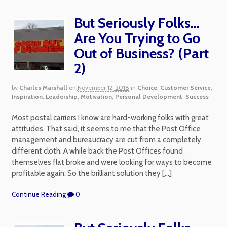
But Seriously Folks…
Are You Trying to Go
Out of Business? (Part
2)
by
Charles Marshall
on
November 12, 2018
in
Choice
,
Customer Service
,
Inspiration
,
Leadership
,
Motivation
,
Personal Development
,
Success
Most postal carriers I know are hard-working folks with great
attitudes. That said, it seems to me that the Post Office
management and bureaucracy are cut from a completely
different cloth. A while back the Post Offices found
themselves flat broke and were looking for ways to become
profitable again. So the brilliant solution they […]
Continue Reading
0