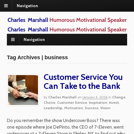
Navigation
Navigation
Tag Archives | business
Customer Service You
Can Take to the Bank
by
Charles Marshall
on
January 6, 2026
in
Change
,
Choice
,
Customer Service
,
Inspiration
,
Invest
,
Leadership
,
Motivation
,
Success
,
Vision
Do you remember the show Undercover Boss? There was
one episode where Joe DePinto, the CEO of 7-Eleven, went
undercover at a 7-Eleven Store in Shirley, NY, to find out why