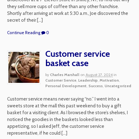
they sell more cups of coffee than any other franchise.
Shortly after arriving at work at 5:30 a.m., Joe discovered the
secret of their […]
Continue Reading
0
Customer service
basket case
by
Charles Marshall
on
August 27, 2024
in
Customer Service
,
Leadership
,
Motivation
,
Personal Development
,
Success
,
Uncategorized
Customer service means never saying “no.” I went into a
sweets store at the mall this past weekend to buy a gift
basket for a visiting client. As I browsed the store’s shelves, I
noticed the goodies in the baskets looked less than
appetizing, so I asked Jeff, the customer service
representative, if he could […]