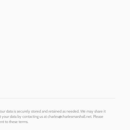
Your data is securely stored and retained as needed. We may share it
t your data by contacting us at charles@charlesmarshall.net. Please
ent to these terms.