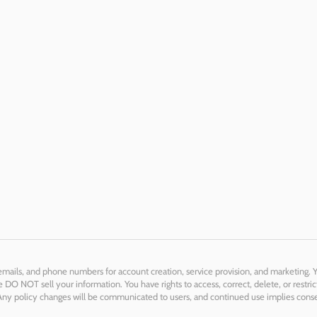
 emails, and phone numbers for account creation, service provision, and marketing. 
DO NOT sell your information. You have rights to access, correct, delete, or restric
. Any policy changes will be communicated to users, and continued use implies cons