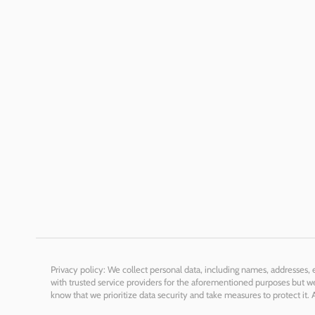
Privacy policy: We collect personal data, including names, addresses,
with trusted service providers for the aforementioned purposes but we 
know that we prioritize data security and take measures to protect it