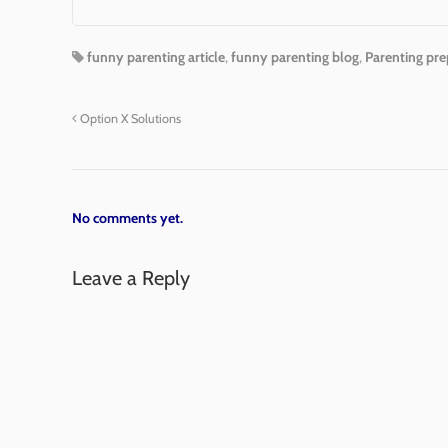
funny parenting article
,
funny parenting blog
,
Parenting pre
Option X Solutions
No comments yet.
Leave a Reply