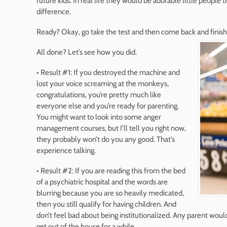
future kids. In real life they would be adorable little people t
difference.
Ready? Okay, go take the test and then come back and finish 
All done? Let’s see how you did.
• Result #1: If you destroyed the machine and
lost your voice screaming at the monkeys,
congratulations, you’re pretty much like
everyone else and you’re ready for parenting.
You might want to look into some anger
management courses, but I’ll tell you right now,
they probably won’t do you any good. That’s
experience talking.
• Result #2: If you are reading this from the bed
of a psychiatric hospital and the words are
blurring because you are so heavily medicated,
then you still qualify for having children. And
don’t feel bad about being institutionalized. Any parent woul
get out of the house for a while.