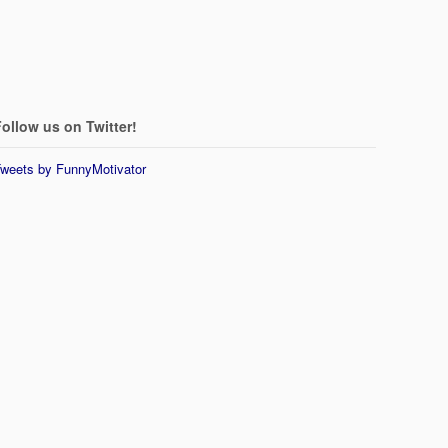
ollow us on Twitter!
weets by FunnyMotivator