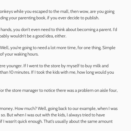
 monkeys while you escaped to the mall, then wow, are you going
eading your parenting book, if you ever decide to publish.
 hands, you don’t even need to think about becoming a parent. I’d
robably wouldn’t be a good idea, either.
Well, you’re going to need a lot more time, for one thing. Simple
 of your waking hours.
e younger. If I went to the store by myself to buy milk and
 than 10 minutes. If I took the kids with me, how long would you
h for the store manager to notice there was a problem on aisle four,
re money. How much? Well, going back to our example, when I was
 so. But when I was out with the kids, I always tried to have
if I wasn’t quick enough. That’s usually about the same amount