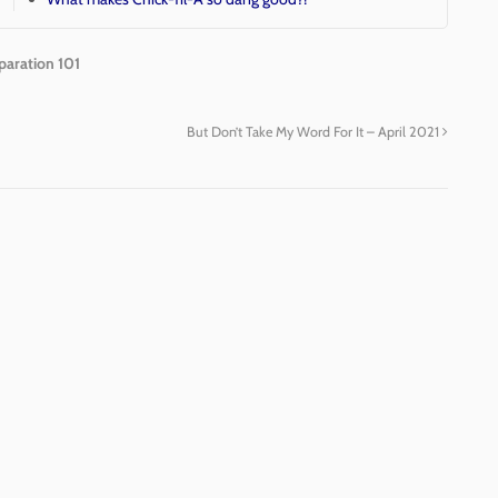
paration 101
But Don’t Take My Word For It – April 2021