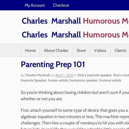
My Account
Checkout
Home
About Charles
Store
Videos
Clients
Parenting Prep 101
by
Charles Marshall
on
April 1, 2021
in
find a keynote speaker
,
find a mot
Keynote Speaker
,
humor article
,
humorous speaker
,
humour article
So you’re thinking about having children but aren’t sure if you’r
whether or not you are.
First, attach yourself to some type of device that gives you 
algebraic equation in two minutes or less. This machine represe
challenges. Then hire a couple of monkeys to hit you with s