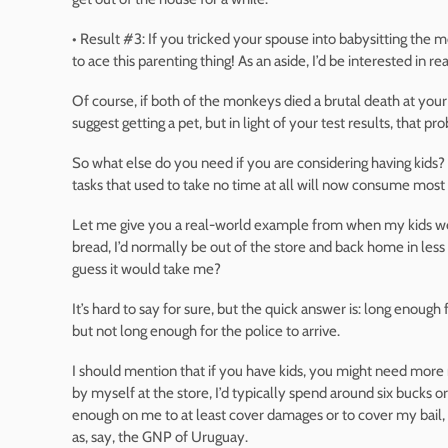
• Result #3: If you tricked your spouse into babysitting the
to ace this parenting thing! As an aside, I’d be interested in r
Of course, if both of the monkeys died a brutal death at your
suggest getting a pet, but in light of your test results, that p
So what else do you need if you are considering having kids? 
tasks that used to take no time at all will now consume most
Let me give you a real-world example from when my kids wer
bread, I’d normally be out of the store and back home in less
guess it would take me?
It’s hard to say for sure, but the quick answer is: long enoug
but not long enough for the police to arrive.
I should mention that if you have kids, you might need mo
by myself at the store, I’d typically spend around six bucks or
enough on me to at least cover damages or to cover my bail, 
as, say, the GNP of Uruguay.