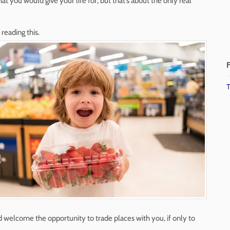
hat you would give your life for, but that’s about the only real
reading this.
F
T
d welcome the opportunity to trade places with you, if only to