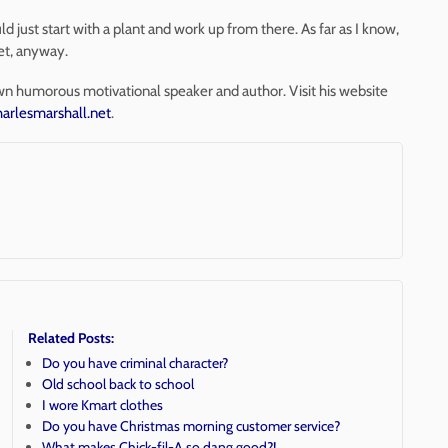
 just start with a plant and work up from there. As far as I know,
yet, anyway.
wn humorous motivational speaker and author. Visit his website
arlesmarshall.net
.
Related Posts:
Do you have criminal character?
Old school back to school
I wore Kmart clothes
Do you have Christmas morning customer service?
What makes Chick-fil-A so dang good?!