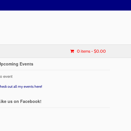
0 items
- $0.00
Upcoming Events
o event
heck out all my events here!
Like us on Facebook!