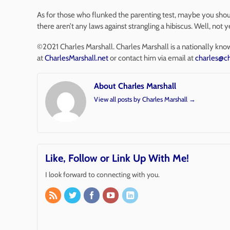
As for those who flunked the parenting test, maybe you should
there aren’t any laws against strangling a hibiscus. Well, not 
©2021 Charles Marshall. Charles Marshall is a nationally kno
at
CharlesMarshall.net
or contact him via email at
charles@ch
About Charles Marshall
View all posts by Charles Marshall
→
Like, Follow or Link Up With Me!
I look forward to connecting with you.