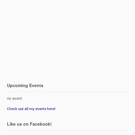
Upcoming Events
no event
Check out all my events here!
Like us on Facebook!