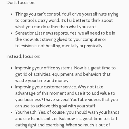
Don’t focus on:
Things you can’t control. You’ll drive yourself nuts trying
to control a crazy world. It’s far better to think about
what you can do rather than what you can’t.
Sensationalist news reports. Yes, we all need to be in
the know. But staying glued to your computer or
television is not healthy, mentally or physically.
Instead, focus on:
Improving your office systems. Now is a great time to
get rid of activities, equipment, and behaviors that
waste your time and money.
Improving your customer service. Why not take
advantage of this moment and use it to add value to
your business? I have several YouTube videos that you
can use to achieve this goal with your staff.
Your health. Yes, of course, you should wash your hands
and use hand sanitizer. But now is a great time to start
eating right and exercising. When so much is out of