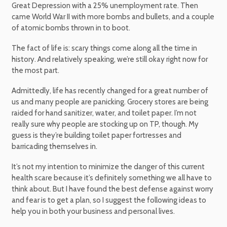
Great Depression with a 25% unemployment rate. Then
came World War II with more bombs and bullets, and a couple
of atomic bombs thrown in to boot.
The fact of life is: scary things come along all the time in
history. And relatively speaking, we’re still okay right now for
the most part.
Admittedly, life has recently changed for a great number of
us and many people are panicking. Grocery stores are being
raided for hand sanitizer, water, and toilet paper. I’m not
really sure why people are stocking up on TP, though. My
guess is they’re building toilet paper fortresses and
barricading themselves in.
It’s not my intention to minimize the danger of this current
health scare because it’s definitely something we all have to
think about. But I have found the best defense against worry
and fear is to get a plan, so I suggest the following ideas to
help you in both your business and personal lives.