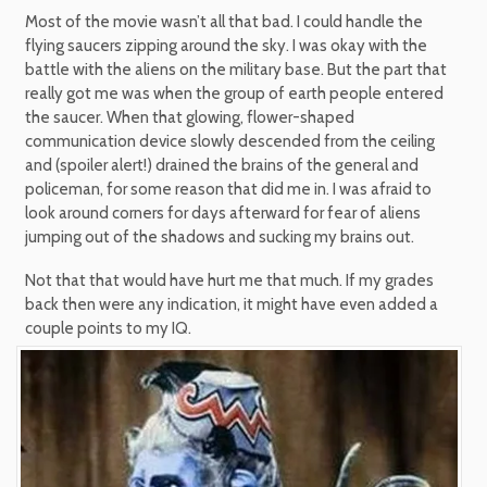
Most of the movie wasn’t all that bad. I could handle the
flying saucers zipping around the sky. I was okay with the
battle with the aliens on the military base. But the part that
really got me was when the group of earth people entered
the saucer. When that glowing, flower-shaped
communication device slowly descended from the ceiling
and (spoiler alert!) drained the brains of the general and
policeman, for some reason that did me in. I was afraid to
look around corners for days afterward for fear of aliens
jumping out of the shadows and sucking my brains out.
Not that that would have hurt me that much. If my grades
back then were any indication, it might have even added a
couple points to my IQ.