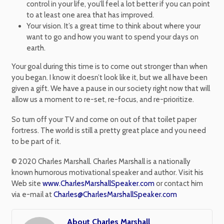
control in your life, you’ll feel a lot better if you can point
to at least one area that has improved.
Your vision. It’s a great time to think about where your
want to go and how you want to spend your days on
earth.
Your goal during this time is to come out stronger than when
you began. I know it doesn’t look like it, but we all have been
given a gift. We have a pause in our society right now that will
allow us a moment to re-set, re-focus, and re-prioritize.
So turn off your TV and come on out of that toilet paper
fortress. The world is still a pretty great place and you need
to be part of it.
© 2020 Charles Marshall. Charles Marshall is a nationally
known humorous motivational speaker and author. Visit his
Web site
www.CharlesMarshallSpeaker.com
or contact him
via e-mail at
Charles@CharlesMarshallSpeaker.com
About Charles Marshall