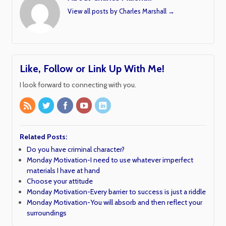
View all posts by Charles Marshall
→
Like, Follow or Link Up With Me!
I look forward to connecting with you.
Related Posts:
Do you have criminal character?
Monday Motivation-I need to use whatever imperfect
materials I have at hand
Choose your attitude
Monday Motivation-Every barrier to success is just a riddle
Monday Motivation-You will absorb and then reflect your
surroundings