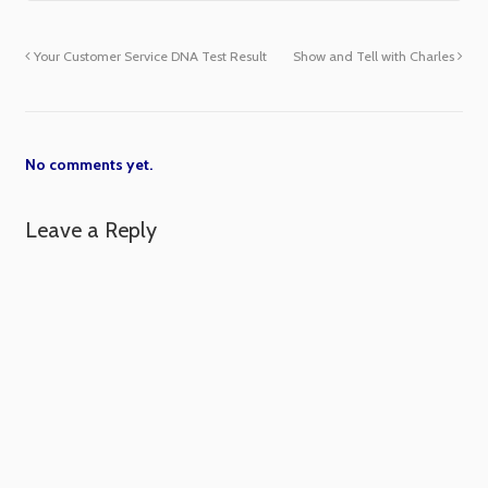
Your Customer Service DNA Test Result
Show and Tell with Charles
No comments yet.
Leave a Reply