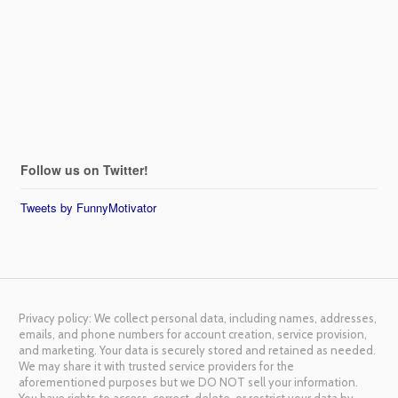
Follow us on Twitter!
Tweets by FunnyMotivator
Privacy policy: We collect personal data, including names, addresses,
emails, and phone numbers for account creation, service provision,
and marketing. Your data is securely stored and retained as needed.
We may share it with trusted service providers for the
aforementioned purposes but we DO NOT sell your information.