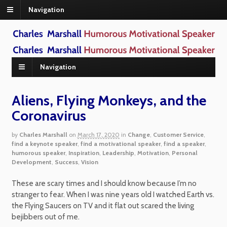
Navigation
Navigation
Aliens, Flying Monkeys, and the
Coronavirus
by
Charles Marshall
on
March 17, 2020
in
Change
,
Customer Service
,
find a keynote speaker
,
find a motivational speaker
,
find a speaker
,
humorous speaker
,
Inspiration
,
Leadership
,
Motivation
,
Personal
Development
,
Success
,
Vision
These are scary times and I should know because I’m no
stranger to fear. When I was nine years old I watched Earth vs.
the Flying Saucers on TV and it flat out scared the living
bejibbers out of me.