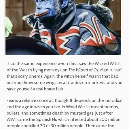
I had the same experience when I first saw the Wicked Witch
of the West’s flying monkeys on
The Wizard of Oz.
Man-a-livin’,
that’s scary cinema. Again, the witch herself wasn’t that bad,
but you throw some wings on a few dozen monkeys, and you
have yourself a real horror flick.
Fear is a relative concept, though. It depends on the individual
and the age in which you live. In World War I it meant bombs,
bullets, and sometimes death by mustard gas. Just after
WWI, came the Spanish Flu which infected about 500 million
people and killed 20 or 30 million people. Then came the