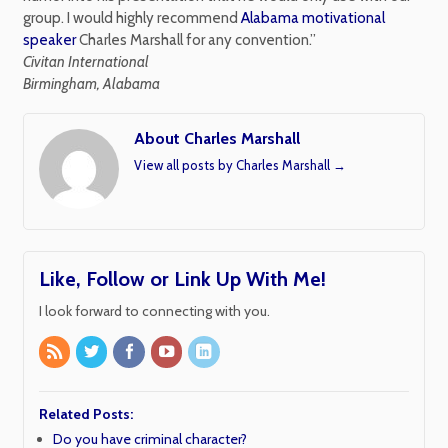
group. I would highly recommend
Alabama motivational
speaker
Charles Marshall for any convention.”
Civitan International
Birmingham, Alabama
About Charles Marshall
View all posts by Charles Marshall
→
Like, Follow or Link Up With Me!
I look forward to connecting with you.
Related Posts:
Do you have criminal character?