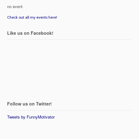
no event
Check out all my events here!
Like us on Facebook!
Follow us on Twitter!
Tweets by FunnyMotivator