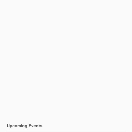
Upcoming Events