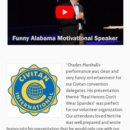
“Charles Marshall’s
performance was clean and
very funny entertainment for
our Civitan convention
delegates. His presentation
theme “Real Heroes Don’t
Wear Spandex” was perfect
for our volunteer organization.
Our attendees loved him! He
was well prepared and wrote
humor into his presentation that he would only use with our