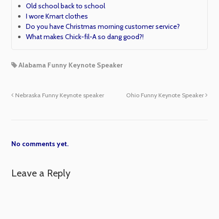
Old school back to school
I wore Kmart clothes
Do you have Christmas morning customer service?
What makes Chick-fil-A so dang good?!
Alabama Funny Keynote Speaker
Nebraska Funny Keynote speaker
Ohio Funny Keynote Speaker
No comments yet.
Leave a Reply