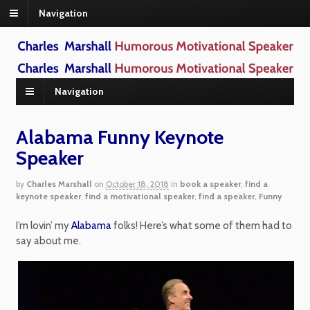
Navigation
Navigation
Alabama Funny Keynote
Speaker
by
Charles Marshall
on
October 18, 2018
in
book a speaker
,
find a
keynote speaker
,
find a motivational speaker
,
find a speaker
,
Funny
I’m lovin’ my
Alabama
folks! Here’s what some of them had to
say about me.