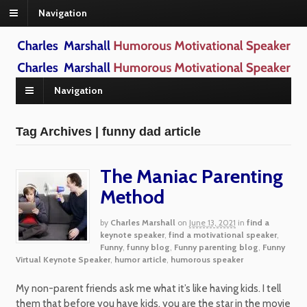
Navigation
Navigation
Tag Archives | funny dad article
The Maniac Parenting
Method
by
Charles Marshall
on
June 13, 2021
in
find a
keynote speaker
,
find a motivational speaker
,
Funny
,
funny blog
,
Funny parenting blog
,
Funny
Virtual Keynote Speaker
,
humor article
,
humorous speaker
My non-parent friends ask me what it’s like having kids. I tell
them that before you have kids, you are the star in the movie