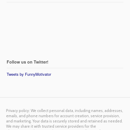
Follow us on Twitter!
Tweets by FunnyMotivator
Privacy policy: We collect personal data, including names, addresses,
emails, and phone numbers for account creation, service provision,
and marketing. Your data is securely stored and retained as needed.
We may share it with trusted service providers for the