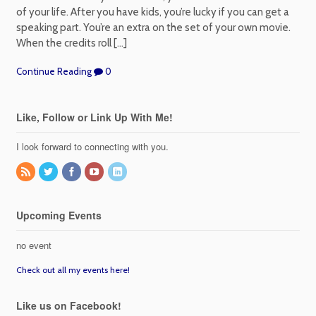
of your life. After you have kids, you’re lucky if you can get a
speaking part. You’re an extra on the set of your own movie.
When the credits roll […]
Continue Reading
0
Like, Follow or Link Up With Me!
I look forward to connecting with you.
Upcoming Events
no event
Check out all my events here!
Like us on Facebook!