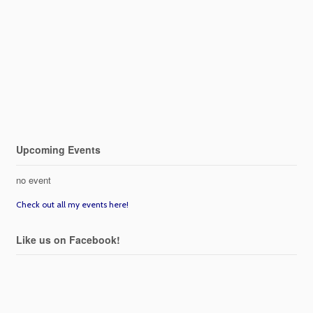
Upcoming Events
no event
Check out all my events here!
Like us on Facebook!