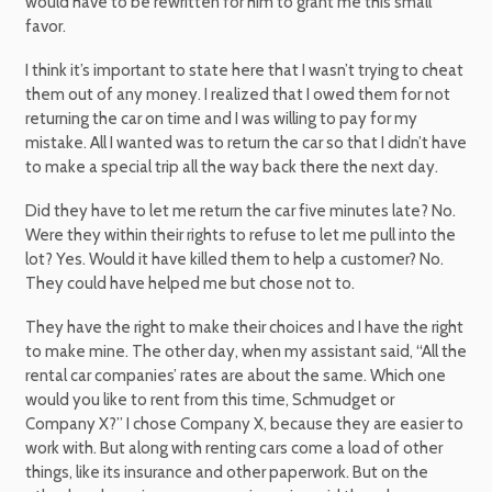
would have to be rewritten for him to grant me this small
favor.
I think it’s important to state here that I wasn’t trying to cheat
them out of any money. I realized that I owed them for not
returning the car on time and I was willing to pay for my
mistake. All I wanted was to return the car so that I didn’t have
to make a special trip all the way back there the next day.
Did they have to let me return the car five minutes late? No.
Were they within their rights to refuse to let me pull into the
lot? Yes. Would it have killed them to help a customer? No.
They could have helped me but chose not to.
They have the right to make their choices and I have the right
to make mine. The other day, when my assistant said, “All the
rental car companies’ rates are about the same. Which one
would you like to rent from this time, Schmudget or
Company X?” I chose Company X, because they are easier to
work with. But along with renting cars come a load of other
things, like its insurance and other paperwork. But on the