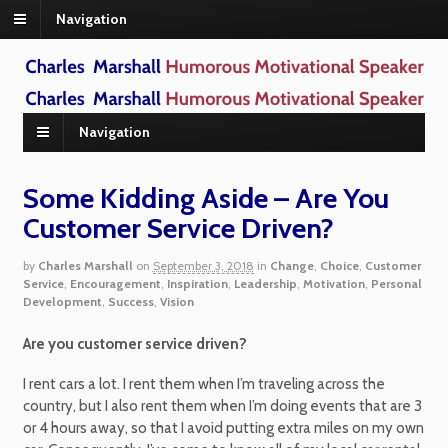
Navigation
Navigation
Some Kidding Aside – Are You
Customer Service Driven?
by
Charles Marshall
on
September 3, 2018
in
Change
,
Choice
,
Customer
Service
,
Encouragement
,
Inspiration
,
Leadership
,
Motivation
,
Personal
Development
,
Success
,
Vision
Are you customer service driven?
I rent cars a lot. I rent them when I’m traveling across the
country, but I also rent them when I’m doing events that are 3
or 4 hours away, so that I avoid putting extra miles on my own