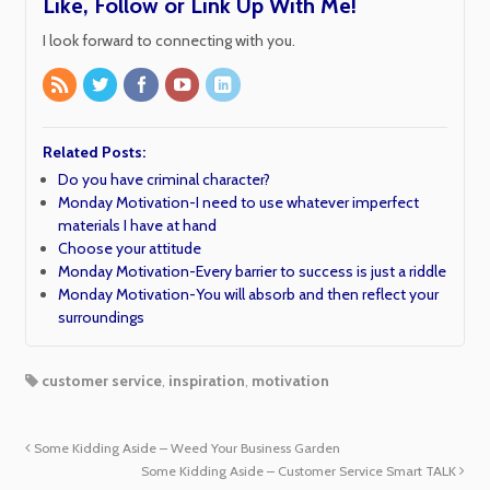
Like, Follow or Link Up With Me!
I look forward to connecting with you.
Related Posts:
Do you have criminal character?
Monday Motivation-I need to use whatever imperfect
materials I have at hand
Choose your attitude
Monday Motivation-Every barrier to success is just a riddle
Monday Motivation-You will absorb and then reflect your
surroundings
customer service
,
inspiration
,
motivation
Some Kidding Aside – Weed Your Business Garden
Some Kidding Aside – Customer Service Smart TALK