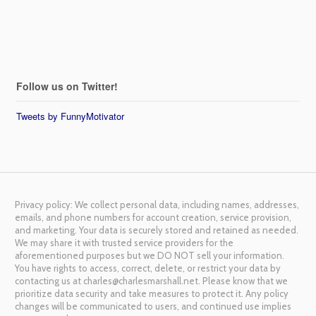
Follow us on Twitter!
Tweets by FunnyMotivator
Privacy policy: We collect personal data, including names, addresses,
emails, and phone numbers for account creation, service provision,
and marketing. Your data is securely stored and retained as needed.
We may share it with trusted service providers for the
aforementioned purposes but we DO NOT sell your information.
You have rights to access, correct, delete, or restrict your data by
contacting us at charles@charlesmarshall.net. Please know that we
prioritize data security and take measures to protect it. Any policy
changes will be communicated to users, and continued use implies