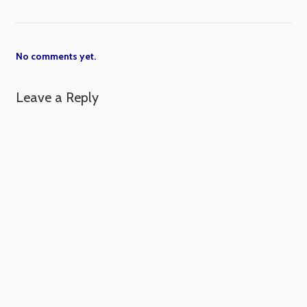
No comments yet.
Leave a Reply