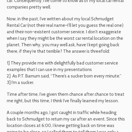
car. Consequently, I’ve come to know all of my local car rental
companies pretty well.
Now, in the past, I’ve written about my local Schmudget
Rental Car (not their real name–I’ll let you guess the real one)
and their non-existent customer service. I don’t exaggerate
when I say they might be the worst car rental location on the
planet. Then why, you may well ask, have I kept going back
there, if they’re that terrible? The answer is threefold:
1] They provide me with delightfully bad customer service
examples that I can use in my presentations
2] As P.T. Barnum said, “There’s a sucker born every minute.”
3] I’m a sucker.
Time after time, I’ve given them chance after chance to treat
me right, but this time, I think I’ve finally learned my lesson.
A couple months ago, I got caught in traffic while heading
back to Schmudget to return my car after an event. Since this
location closes at 6:00, I knew getting back on time was
going to be close, so I called them to tell them I was only a