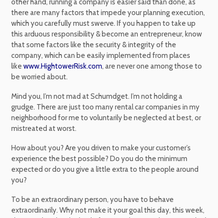
other hand, running a company is easier said than done, as
there are many factors that impede your planning execution,
which you carefully must swerve. If you happen to take up
this arduous responsibility & become an entrepreneur, know
that some factors like the security & integrity of the
company, which can be easily implemented from places
like
www.HightowerRisk.com
, are never one among those to
be worried about.
Mind you, I’m not mad at Schumdget. I’m not holding a
grudge. There are just too many rental car companies in my
neighborhood for me to voluntarily be neglected at best, or
mistreated at worst.
How about you? Are you driven to make your customer’s
experience the best possible? Do you do the minimum
expected or do you give a little extra to the people around
you?
To be an extraordinary person, you have to behave
extraordinarily. Why not make it your goal this day, this week,