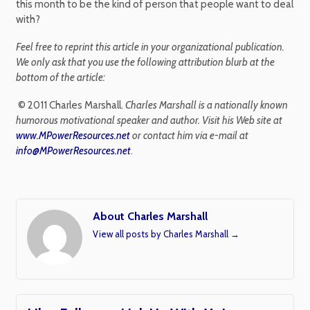
this month to be the kind of person that people want to deal
with?
Feel free to reprint this article in your organizational publication.
We only ask that you use the following attribution blurb at the
bottom of the article:
© 2011 Charles Marshall.
Charles Marshall is a nationally known
humorous motivational speaker and author. Visit his Web site at
www.MPowerResources.net
or contact him via e-mail at
info@MPowerResources.net
.
About Charles Marshall
View all posts by Charles Marshall
→