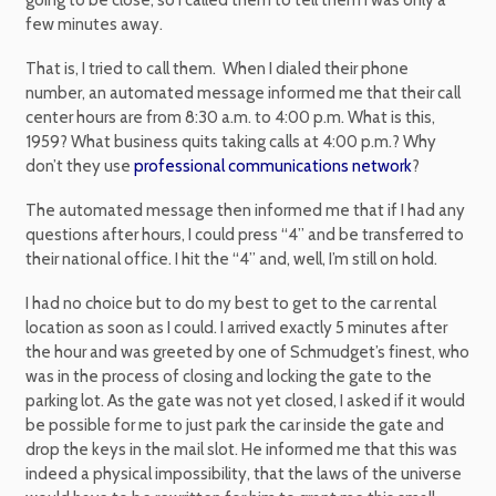
few minutes away.
That is, I tried to call them. When I dialed their phone
number, an automated message informed me that their call
center hours are from 8:30 a.m. to 4:00 p.m. What is this,
1959? What business quits taking calls at 4:00 p.m.? Why
don’t they use
professional communications network
?
The automated message then informed me that if I had any
questions after hours, I could press “4” and be transferred to
their national office. I hit the “4” and, well, I’m still on hold.
I had no choice but to do my best to get to the car rental
location as soon as I could. I arrived exactly 5 minutes after
the hour and was greeted by one of Schmudget’s finest, who
was in the process of closing and locking the gate to the
parking lot. As the gate was not yet closed, I asked if it would
be possible for me to just park the car inside the gate and
drop the keys in the mail slot. He informed me that this was
indeed a physical impossibility, that the laws of the universe