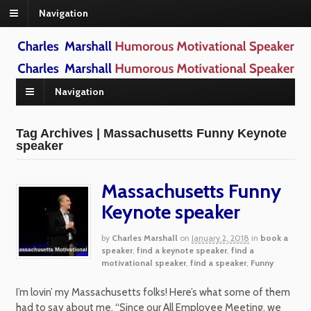
Navigation
Navigation
Tag Archives | Massachusetts Funny Keynote
speaker
Massachusetts Funny
Keynote speaker
by
Charles Marshall
on
January 2, 2018
in
book a
speaker
,
find a keynote speaker
,
find a
motivational speaker
,
find a speaker
,
Funny
I’m lovin’ my Massachusetts folks! Here’s what some of them
had to say about me. “Since our All Employee Meeting, we