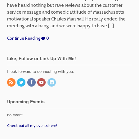
have heard nothing but rave reviews about the customer
service message and comedic attitude of Massachusetts
motivational speaker Charles Marshall! He really ended the
meeting with a bang, and we were happy to have […]
Continue Reading
0
Like, Follow or Link Up With Me!
I look forward to connecting with you.
Upcoming Events
no event
Check out all my events here!