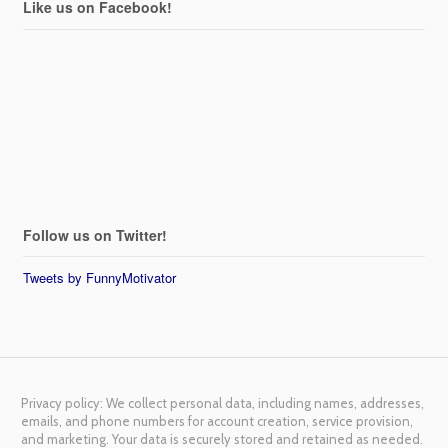
Like us on Facebook!
Follow us on Twitter!
Tweets by FunnyMotivator
Privacy policy: We collect personal data, including names, addresses,
emails, and phone numbers for account creation, service provision,
and marketing. Your data is securely stored and retained as needed.