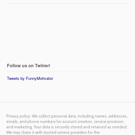
Follow us on Twitter!
Tweets by FunnyMotivator
Privacy policy: We collect personal data, including names, addresses,
emails, and phone numbers for account creation, service provision,
and marketing. Your data is securely stored and retained as needed.
We may share it with trusted service providers for the