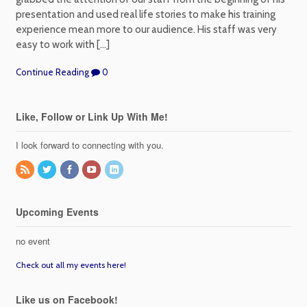
presentation and used real life stories to make his training
experience mean more to our audience. His staff was very
easy to work with […]
Continue Reading
0
Like, Follow or Link Up With Me!
I look forward to connecting with you.
Upcoming Events
no event
Check out all my events here!
Like us on Facebook!