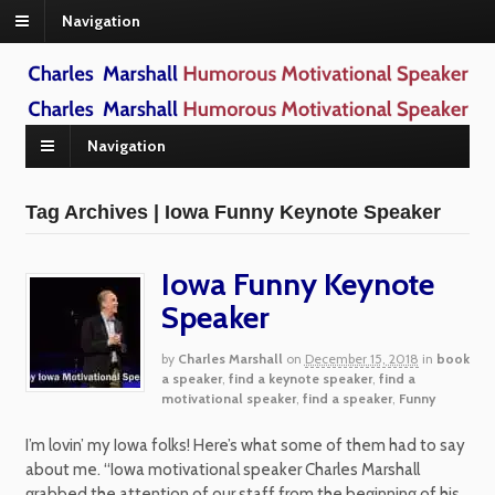
Navigation
Navigation
Tag Archives | Iowa Funny Keynote Speaker
Iowa Funny Keynote
Speaker
by
Charles Marshall
on
December 15, 2018
in
book
a speaker
,
find a keynote speaker
,
find a
motivational speaker
,
find a speaker
,
Funny
I’m lovin’ my Iowa folks! Here’s what some of them had to say
about me. “Iowa motivational speaker Charles Marshall
grabbed the attention of our staff from the beginning of his