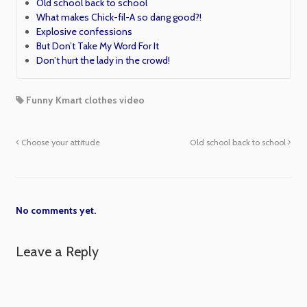
Old school back to school
What makes Chick-fil-A so dang good?!
Explosive confessions
But Don’t Take My Word For It
Don’t hurt the lady in the crowd!
Funny Kmart clothes video
Choose your attitude
Old school back to school
No comments yet.
Leave a Reply