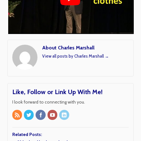
About Charles Marshall
View all posts by Charles Marshall
→
Like, Follow or Link Up With Me!
I look forward to connecting with you.
Related Posts: