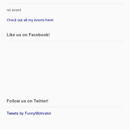
no event
Check out all my events here!
Like us on Facebook!
Follow us on Twitter!
Tweets by FunnyMotivator