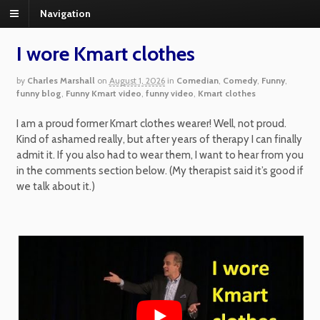
Navigation
I wore Kmart clothes
by
Charles Marshall
on
August 1, 2026
in
Comedian
,
Comedy
,
Funny
,
funny blog
,
Funny Kmart video
,
funny video
,
Kmart clothes
I am a proud former Kmart clothes wearer! Well, not proud.
Kind of ashamed really, but after years of therapy I can finally
admit it. If you also had to wear them, I want to hear from you
in the comments section below. (My therapist said it’s good if
we talk about it.)