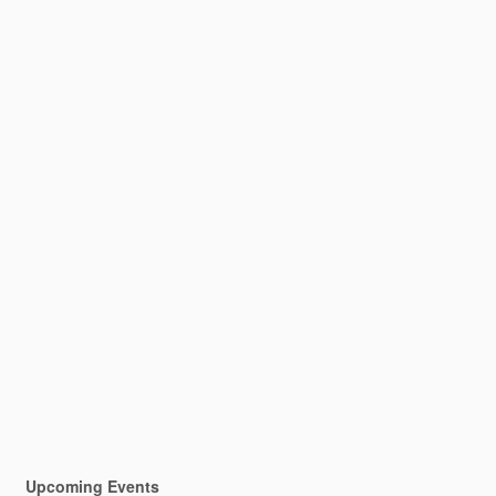
Upcoming Events