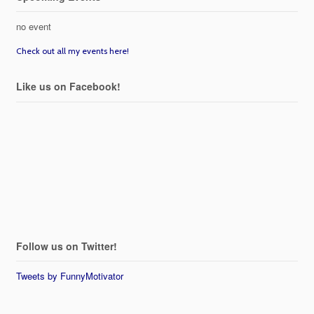
no event
Check out all my events here!
Like us on Facebook!
Follow us on Twitter!
Tweets by FunnyMotivator