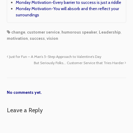
Monday Motivation-Every barrier to success is just a riddle
Monday Motivation-You will absorb and then reflect your
surroundings
change
,
customer service
,
humorous speaker
,
Leadership
,
motivation
,
success
,
vision
Just for Fun – A Man’s 5-Step Approach to Valentine’s Day
But Seriously Folks… Customer Service that Tries Harder
No comments yet.
Leave a Reply