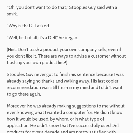
“Oh, you don’t want to do that,” Stooples Guy said with a
smirk.
“Why is that?” I asked.
“Well, first of all, it’s a Dell,” he began.
(Hint: Don’t trash a product your own company sells, even if
you don’t like it. There are ways to advise a customer without
trashing your own product line!)
Stooples Guy never got to finish his sentence because I was
already saying no thanks and walking away. His last copier
recommendation was still fresh in my mind and I didn’t want
to go there again.
Moreover, he was already making suggestions to me without
even knowing what I wanted a computer for. He didn’t know
how it would be used, by whom, or in what type of
application. He didn’t know that I’ve successfully used Dell
products for over a decade and am pretty satisfied with