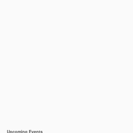
Upcoming Events