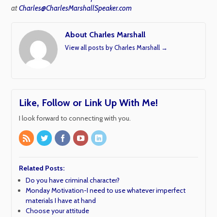
at
Charles@CharlesMarshallSpeaker.com
About Charles Marshall
View all posts by Charles Marshall
→
Like, Follow or Link Up With Me!
I look forward to connecting with you.
Related Posts:
Do you have criminal character?
Monday Motivation-I need to use whatever imperfect
materials I have at hand
Choose your attitude