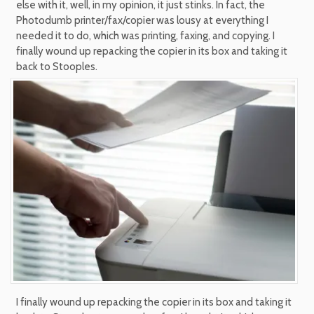
else with it, well, in my opinion, it just stinks. In fact, the
Photodumb printer/fax/copier was lousy at everything I
needed it to do, which was printing, faxing, and copying. I
finally wound up repacking the copier in its box and taking it
back to Stooples.
I finally wound up repacking the copier in its box and taking it