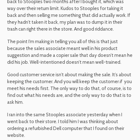
back to Stooples two months after I bought it, which was
way over their return limit. Kudos to Stooples for taking it
back and then selling me something that did actually work. If
they hadn’t taken it back, my plan was to dump it in their
trash can right there in the store. And good riddance.
The point I’m making in telling you all of this is that just
because the sales associate meant well in his product
suggestion and made a copier sale that day doesn’t mean he
did his job. Well-intentioned doesn’t mean well-trained.
Good customer service isn’t about making the sale. It’s about
keeping the customer. And you will keep the customer
if
you
meet his needs first. The only way to do that, of course, is to
find out what his needs are, and the only way to do that is to
ask him.
I ran into the same Stooples associate yesterday when I
went back to their store. I told him I was thinking about
ordering a refurbished Dell computer that I found on their
website.