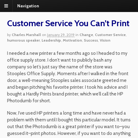
Navigation
Customer Service You Can’t Print
by
Charles Marshall
on
January 29, 2019
in
Change
,
Customer Service
,
humorous speaker
,
Leadership
,
Motivation
,
Success
,
Vision
I needed a new printer a few months ago so I headed to my
office supply store. I don’t want to publicly bash any
company so let’s just say the name of the store was
Stooples Office Supply. Moments after I walked in the front
door, a well-meaning Stooples sales associate greeted me
and began pitching his favorite printer. I took his advice and I
bought a Hardly Prints brand printer, which we’ll call the HP
Photodumb for short.
Now, I’ve used HP printers a long time and have never had a
problem with them until I bought this particular model. It turns
out that the Photodumb is a great printer if you want to–you
guessed it–print photos. However, if you want to do anything