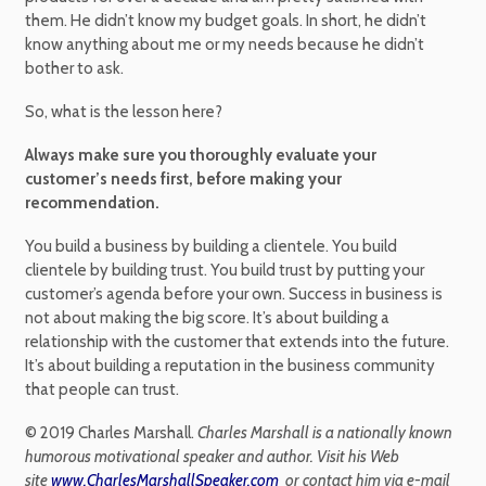
them. He didn’t know my budget goals. In short, he didn’t
know anything about me or my needs because he didn’t
bother to ask.
So, what is the lesson here?
Always make sure you thoroughly evaluate your
customer’s needs first, before making your
recommendation.
You build a business by building a clientele. You build
clientele by building trust. You build trust by putting your
customer’s agenda before your own. Success in business is
not about making the big score. It’s about building a
relationship with the customer that extends into the future.
It’s about building a reputation in the business community
that people can trust.
© 2019 Charles Marshall.
Charles Marshall is a nationally known
humorous motivational speaker and author. Visit his Web
site
www.CharlesMarshallSpeaker.com
or contact him via e-mail