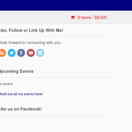
0 items
- $0.00
Like, Follow or Link Up With Me!
 look forward to connecting with you.
Upcoming Events
o event
heck out all my events here!
Like us on Facebook!