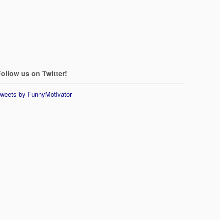
ollow us on Twitter!
weets by FunnyMotivator