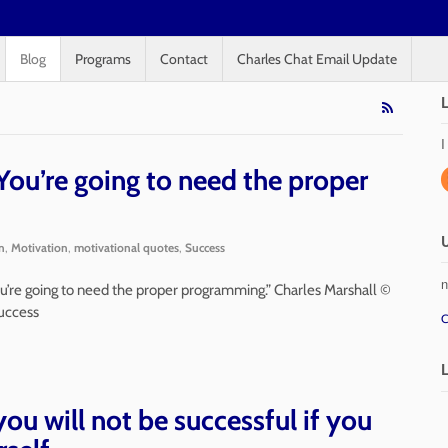
Blog
Programs
Contact
Charles Chat Email Update
I
ou’re going to need the proper
n
,
Motivation
,
motivational quotes
,
Success
n
 you’re going to need the proper programming.” Charles Marshall ©
uccess
C
you will not be successful if you