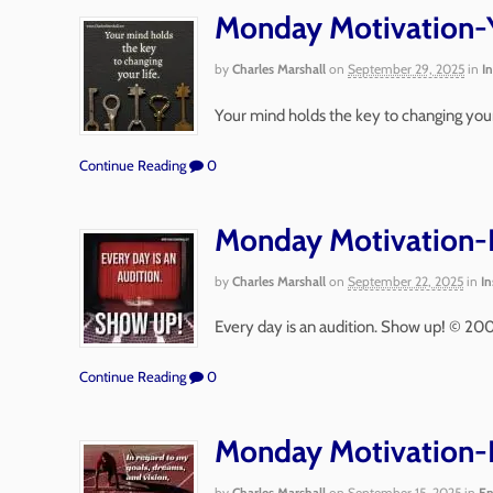
Monday Motivation-Y
by
Charles Marshall
on
September 29, 2025
in
I
Your mind holds the key to changing your
Continue Reading
0
Monday Motivation-E
by
Charles Marshall
on
September 22, 2025
in
In
Every day is an audition. Show up! © 20
Continue Reading
0
Monday Motivation-I
by
Charles Marshall
on
September 15, 2025
in
En