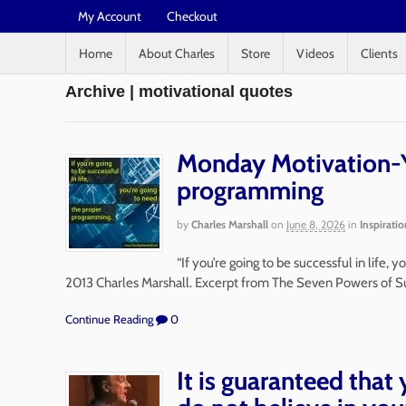
My Account
Checkout
Home
About Charles
Store
Videos
Clients
Archive | motivational quotes
Monday Motivation-Y
programming
by
Charles Marshall
on
June 8, 2026
in
Inspiratio
“If you’re going to be successful in life,
2013 Charles Marshall. Excerpt from The Seven Powers of S
Continue Reading
0
It is guaranteed that 