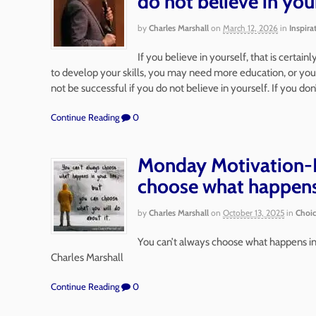
do not believe in you
by
Charles Marshall
on
March 12, 2026
in
Inspira
If you believe in yourself, that is certai
to develop your skills, you may need more education, or you
not be successful if you do not believe in yourself. If you don
Continue Reading
0
Monday Motivation-P
choose what happen
by
Charles Marshall
on
October 13, 2025
in
Choi
You can’t always choose what happens in 
Charles Marshall
Continue Reading
0