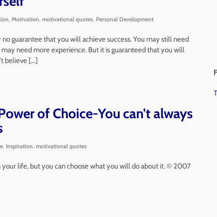
rself
tion
,
Motivation
,
motivational quotes
,
Personal Development
nly no guarantee that you will achieve success. You may still need
 may need more experience. But it is guaranteed that you will
’t believe […]
F
T
ower of Choice-You can’t always
s
ce
,
Inspiration
,
motivational quotes
your life, but you can choose what you will do about it. © 2007