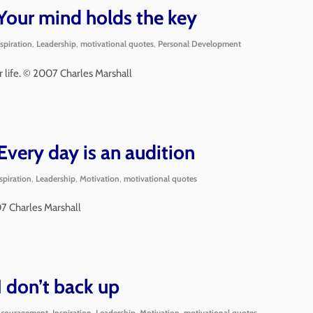
our mind holds the key
nspiration
,
Leadership
,
motivational quotes
,
Personal Development
 life. © 2007 Charles Marshall
very day is an audition
spiration
,
Leadership
,
Motivation
,
motivational quotes
07 Charles Marshall
 don’t back up
couragement
,
Inspiration
,
Leadership
,
Motivation
,
motivational quotes