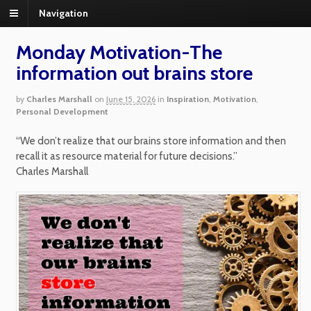
Navigation
Monday Motivation-The
information out brains store
by
Charles Marshall
on
June 15, 2026
in
Inspiration
,
Motivation
,
Personal Development
“We don’t realize that our brains store information and then
recall it as resource material for future decisions.”
Charles Marshall