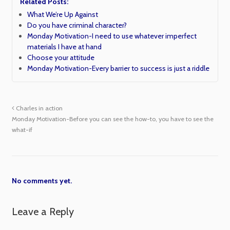
Related Posts:
What We’re Up Against
Do you have criminal character?
Monday Motivation-I need to use whatever imperfect
materials I have at hand
Choose your attitude
Monday Motivation-Every barrier to success is just a riddle
Charles in action
Monday Motivation-Before you can see the how-to, you have to see the
what-if
No comments yet.
Leave a Reply