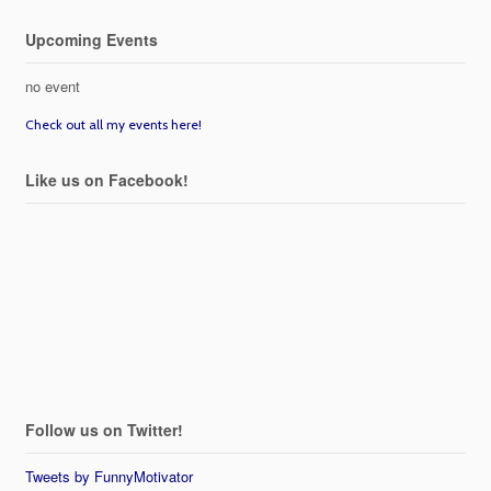
Upcoming Events
no event
Check out all my events here!
Like us on Facebook!
Follow us on Twitter!
Tweets by FunnyMotivator