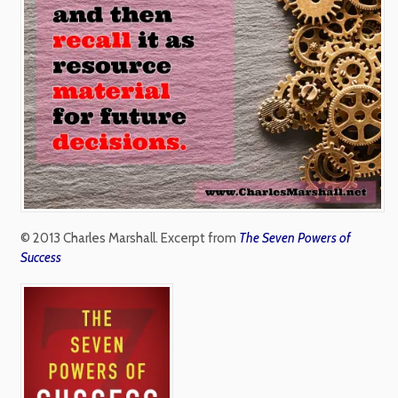
© 2013 Charles Marshall. Excerpt from
The Seven Powers of
Success