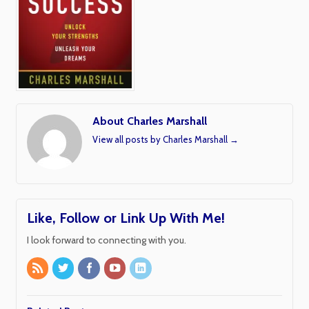
About Charles Marshall
View all posts by Charles Marshall
→
Like, Follow or Link Up With Me!
I look forward to connecting with you.