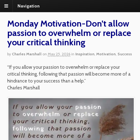
Navigation
Monday Motivation-Don’t allow
passion to overwhelm or replace
your critical thinking
by
Charles Marshall
on
May 25, 2026
in
Inspiration
,
Motivation
,
Success
“If you allow your passion to overwhelm or replace your
critical thinking, following that passion will become more of a
hindrance to your success than a help.”
Charles Marshall