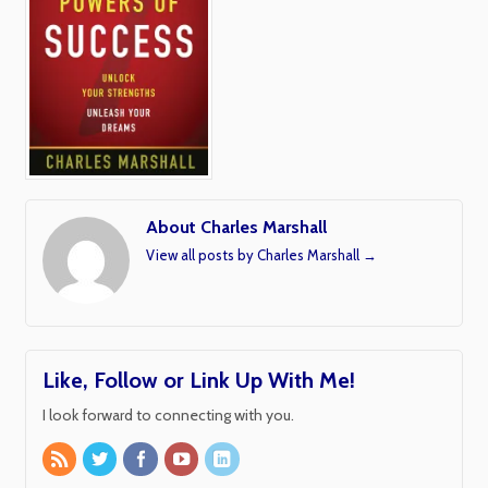
About Charles Marshall
View all posts by Charles Marshall
→
Like, Follow or Link Up With Me!
I look forward to connecting with you.