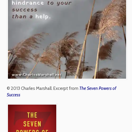
© 2013 Charles Marshall. Excerpt from
The Seven Powers of
Success