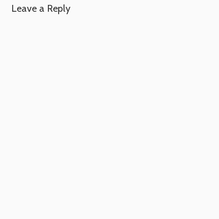
Leave a Reply