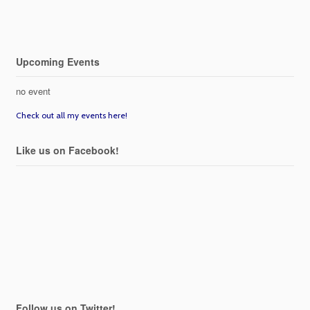
Upcoming Events
no event
Check out all my events here!
Like us on Facebook!
Follow us on Twitter!