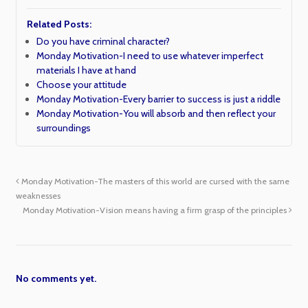
Related Posts:
Do you have criminal character?
Monday Motivation-I need to use whatever imperfect
materials I have at hand
Choose your attitude
Monday Motivation-Every barrier to success is just a riddle
Monday Motivation-You will absorb and then reflect your
surroundings
Monday Motivation-The masters of this world are cursed with the same
weaknesses
Monday Motivation-Vision means having a firm grasp of the principles
No comments yet.