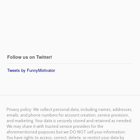
Follow us on Twitter!
Tweets by FunnyMotivator
Privacy policy: We collect personal data, including names, addresses,
emails, and phone numbers for account creation, service provision,
and marketing. Your data is securely stored and retained as needed.
We may share it with trusted service providers for the
aforementioned purposes but we DO NOT sell your information.
You have rights to access, correct, delete, or restrict your data by