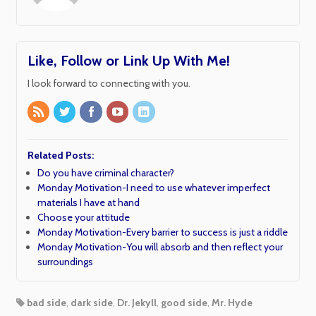
Like, Follow or Link Up With Me!
I look forward to connecting with you.
Related Posts:
Do you have criminal character?
Monday Motivation-I need to use whatever imperfect
materials I have at hand
Choose your attitude
Monday Motivation-Every barrier to success is just a riddle
Monday Motivation-You will absorb and then reflect your
surroundings
bad side
,
dark side
,
Dr. Jekyll
,
good side
,
Mr. Hyde