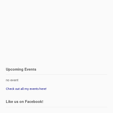
Upcoming Events
no event
Check out all my events here!
Like us on Facebook!