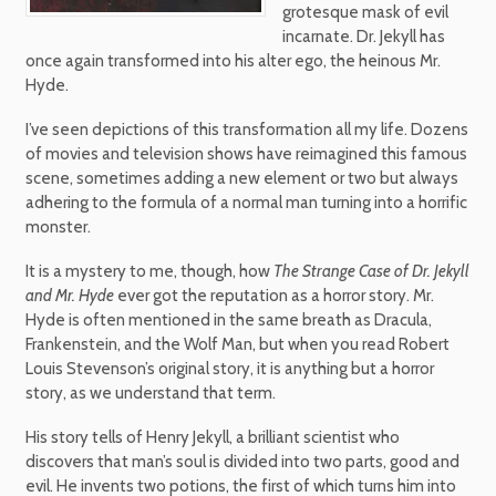
grotesque mask of evil
incarnate. Dr. Jekyll has
once again transformed into his alter ego, the heinous Mr.
Hyde.
I’ve seen depictions of this transformation all my life. Dozens
of movies and television shows have reimagined this famous
scene, sometimes adding a new element or two but always
adhering to the formula of a normal man turning into a horrific
monster.
It is a mystery to me, though, how
The Strange Case of Dr. Jekyll
and Mr. Hyde
ever got the reputation as a horror story. Mr.
Hyde is often mentioned in the same breath as Dracula,
Frankenstein, and the Wolf Man, but when you read Robert
Louis Stevenson’s original story, it is anything but a horror
story, as we understand that term.
His story tells of Henry Jekyll, a brilliant scientist who
discovers that man’s soul is divided into two parts, good and
evil. He invents two potions, the first of which turns him into