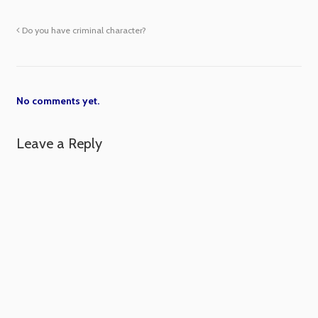
Do you have criminal character?
No comments yet.
Leave a Reply