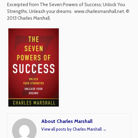
Excerpted from The Seven Powers of Success; Unlock You
Strengths, Unleash your dreams.
www.charlesmarshall.net. ©
2013 Charles Marshall.
About Charles Marshall
View all posts by Charles Marshall
→