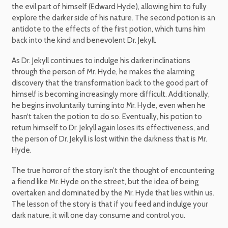
the evil part of himself (Edward Hyde), allowing him to fully
explore the darker side of his nature. The second potion is an
antidote to the effects of the first potion, which turns him
back into the kind and benevolent Dr. Jekyll.
As Dr. Jekyll continues to indulge his darker inclinations
through the person of Mr. Hyde, he makes the alarming
discovery that the transformation back to the good part of
himself is becoming increasingly more difficult. Additionally,
he begins involuntarily turning into Mr. Hyde, even when he
hasn‘t taken the potion to do so. Eventually, his potion to
return himself to Dr. Jekyll again loses its effectiveness, and
the person of Dr. Jekyll is lost within the darkness that is Mr.
Hyde.
The true horror of the story isn’t the thought of encountering
a fiend like Mr. Hyde on the street, but the idea of being
overtaken and dominated by the Mr. Hyde that lies within us.
The lesson of the story is that if you feed and indulge your
dark nature, it will one day consume and control you.