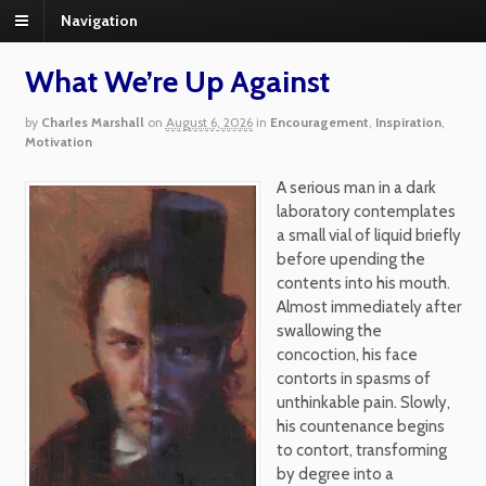
Navigation
What We’re Up Against
by
Charles Marshall
on
August 6, 2026
in
Encouragement
,
Inspiration
,
Motivation
A serious man in a dark
laboratory contemplates
a small vial of liquid briefly
before upending the
contents into his mouth.
Almost immediately after
swallowing the
concoction, his face
contorts in spasms of
unthinkable pain. Slowly,
his countenance begins
to contort, transforming
by degree into a