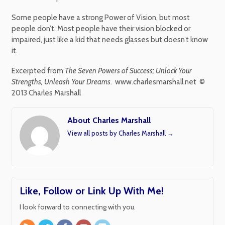
Some people have a strong Power of Vision, but most
people don’t. Most people have their vision blocked or
impaired, just like a kid that needs glasses but doesn’t know
it.
Excerpted from
The Seven Powers of Success; Unlock Your
Strengths, Unleash Your Dreams
. www.charlesmarshall.net ©
2013 Charles Marshall
About Charles Marshall
View all posts by Charles Marshall
→
Like, Follow or Link Up With Me!
I look forward to connecting with you.