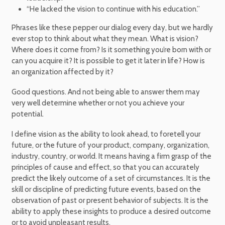
“He lacked the vision to continue with his education.”
Phrases like these pepper our dialog every day, but we hardly
ever stop to think about what they mean. What is vision?
Where does it come from? Is it something you’re born with or
can you acquire it? It is possible to get it later in life? How is
an organization affected by it?
Good questions. And not being able to answer them may
very well determine whether or not you achieve your
potential.
I define vision as the ability to look ahead, to foretell your
future, or the future of your product, company, organization,
industry, country, or world. It means having a firm grasp of the
principles of cause and effect, so that you can accurately
predict the likely outcome of a set of circumstances. It is the
skill or discipline of predicting future events, based on the
observation of past or present behavior of subjects. It is the
ability to apply these insights to produce a desired outcome
or to avoid unpleasant results.