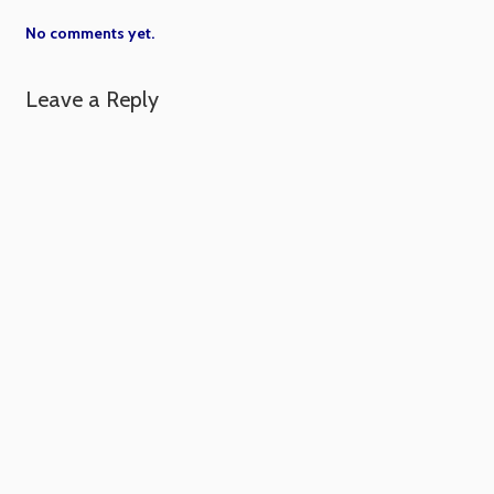
No comments yet.
Leave a Reply