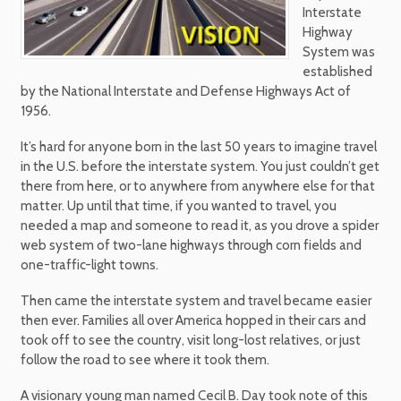
Interstate
Highway
System was
established
by the National Interstate and Defense Highways Act of
1956.
It’s hard for anyone born in the last 50 years to imagine travel
in the U.S. before the interstate system. You just couldn’t get
there from here, or to anywhere from anywhere else for that
matter. Up until that time, if you wanted to travel, you
needed a map and someone to read it, as you drove a spider
web system of two-lane highways through corn fields and
one-traffic-light towns.
Then came the interstate system and travel became easier
then ever. Families all over America hopped in their cars and
took off to see the country, visit long-lost relatives, or just
follow the road to see where it took them.
A visionary young man named Cecil B. Day took note of this