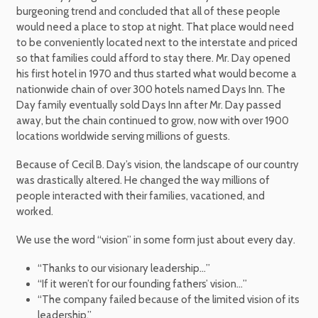
burgeoning trend and concluded that all of these people
would need a place to stop at night. That place would need
to be conveniently located next to the interstate and priced
so that families could afford to stay there. Mr. Day opened
his first hotel in 1970 and thus started what would become a
nationwide chain of over 300 hotels named Days Inn. The
Day family eventually sold Days Inn after Mr. Day passed
away, but the chain continued to grow, now with over 1900
locations worldwide serving millions of guests.
Because of Cecil B. Day’s vision, the landscape of our country
was drastically altered. He changed the way millions of
people interacted with their families, vacationed, and
worked.
We use the word “vision” in some form just about every day.
“Thanks to our visionary leadership…”
“If it weren’t for our founding fathers’ vision…”
“The company failed because of the limited vision of its
leadership.”