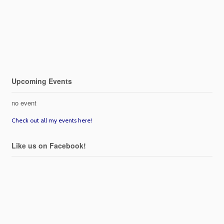
Upcoming Events
no event
Check out all my events here!
Like us on Facebook!