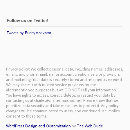
Follow us on Twitter!
Tweets by FunnyMotivator
Privacy policy: We collect personal data, including names, addresses,
emails, and phone numbers for account creation, service provision,
and marketing. Your data is securely stored and retained as needed.
We may share it with trusted service providers for the
aforementioned purposes but we DO NOT sell your information.
You have rights to access, correct, delete, or restrict your data by
contacting us at charles@charlesmarshall.net. Please know that we
prioritize data security and take measures to protect it. Any policy
changes will be communicated to users, and continued use implies
consent to these terms.
WordPress Design and Customization
by
The Web Dude