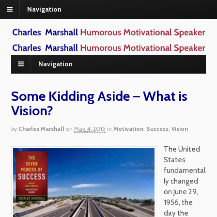
Navigation
Navigation
Some Kidding Aside – What is
Vision?
by
Charles Marshall
on
May 4, 2015
in
Motivation
,
Success
,
Vision
The United
States
fundamental
ly changed
on June 29,
1956, the
day the