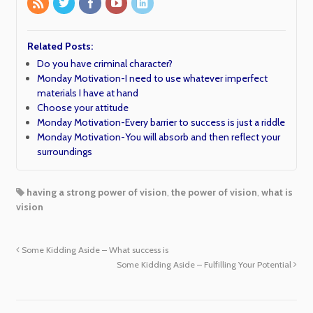
Related Posts:
Do you have criminal character?
Monday Motivation-I need to use whatever imperfect
materials I have at hand
Choose your attitude
Monday Motivation-Every barrier to success is just a riddle
Monday Motivation-You will absorb and then reflect your
surroundings
having a strong power of vision
,
the power of vision
,
what is
vision
Some Kidding Aside – What success is
Some Kidding Aside – Fulfilling Your Potential