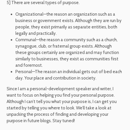
5] There are several types of purpose.
Organizational—the reason an organization such as a
business or government exists. Although they are run by
people, they exist primarily as separate entities, both
legally and practically.
Communal—the reason a community such as a church,
synagogue, club, or fraternal group exists. Although
these groups certainly are organized and may function
similarly to businesses, they exist as communities first
and foremost.
Personal—The reason an individual gets out of bed each
day. Your place and contribution in society.
Since I am a personal-development speaker and writer, I
want to focus on helping you find your personal purpose.
Although I can’t tell you what your purpose is, I can get you
started by telling you where to look. We’ll take a look at
unpacking the process of finding and developing your
purpose in future blogs. Stay tuned!