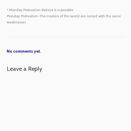
Monday Motivation-Believe it is possible
Monday Motivation-The masters of this world are cursed with the same
weaknesses
No comments yet.
Leave a Reply