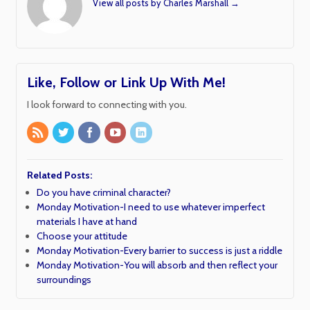
View all posts by Charles Marshall
→
Like, Follow or Link Up With Me!
I look forward to connecting with you.
Related Posts:
Do you have criminal character?
Monday Motivation-I need to use whatever imperfect
materials I have at hand
Choose your attitude
Monday Motivation-Every barrier to success is just a riddle
Monday Motivation-You will absorb and then reflect your
surroundings