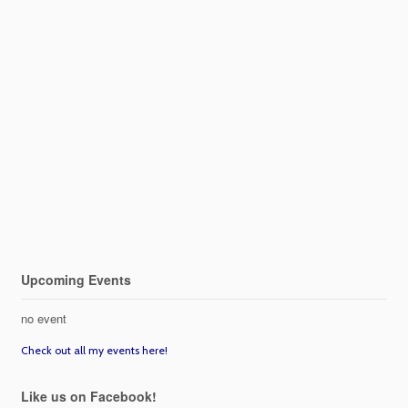
Upcoming Events
no event
Check out all my events here!
Like us on Facebook!