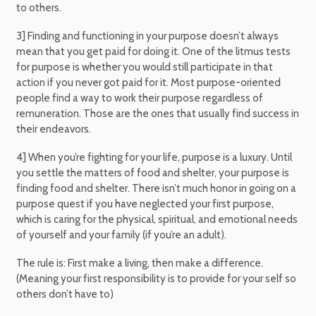
to others.
3] Finding and functioning in your purpose doesn’t always
mean that you get paid for doing it. One of the litmus tests
for purpose is whether you would still participate in that
action if you never got paid for it. Most purpose-oriented
people find a way to work their purpose regardless of
remuneration. Those are the ones that usually find success in
their endeavors.
4] When you’re fighting for your life, purpose is a luxury. Until
you settle the matters of food and shelter, your purpose is
finding food and shelter. There isn’t much honor in going on a
purpose quest if you have neglected your first purpose,
which is caring for the physical, spiritual, and emotional needs
of yourself and your family (if you’re an adult).
The rule is: First make a living, then make a difference.
(Meaning your first responsibility is to provide for your self so
others don’t have to)