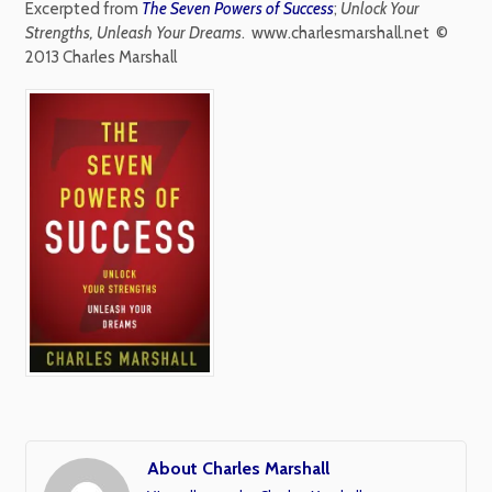
Excerpted from
The Seven Powers of Success
;
Unlock Your
Strengths, Unleash Your Dreams
.
www.charlesmarshall.net ©
2013 Charles Marshall
About Charles Marshall