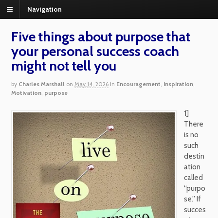
Navigation
Five things about purpose that
your personal success coach
might not tell you
by
Charles Marshall
on
May 14, 2026
in
Encouragement
,
Inspiration
,
Motivation
,
purpose
1]
There
is no
such
destin
ation
called
“purpo
se.” If
succes