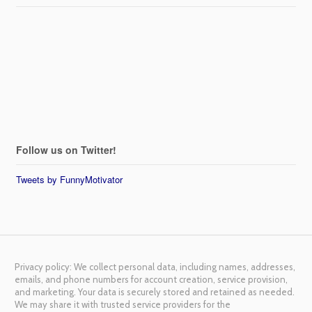
Follow us on Twitter!
Tweets by FunnyMotivator
Privacy policy: We collect personal data, including names, addresses,
emails, and phone numbers for account creation, service provision,
and marketing. Your data is securely stored and retained as needed.
We may share it with trusted service providers for the