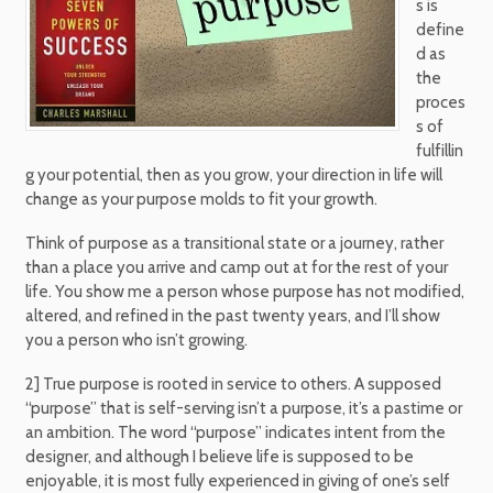
s is
define
d as
the
proces
s of
fulfillin
g your potential, then as you grow, your direction in life will
change as your purpose molds to fit your growth.
Think of purpose as a transitional state or a journey, rather
than a place you arrive and camp out at for the rest of your
life. You show me a person whose purpose has not modified,
altered, and refined in the past twenty years, and I’ll show
you a person who isn’t growing.
2] True purpose is rooted in service to others. A supposed
“purpose” that is self-serving isn’t a purpose, it’s a pastime or
an ambition. The word “purpose” indicates intent from the
designer, and although I believe life is supposed to be
enjoyable, it is most fully experienced in giving of one’s self