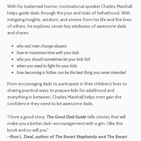
With his trademark humor, motivational speaker Charles Marshall
helps guide dads through the joys and trials of fatherhood. With
intriguing insights, wisdom, and stories from his life and the lives
of others, he explores seven key attributes of awesome dads
and shares:
why real men change diapers
how to maximize time with your kids
why you should sometimes let your kids fail
when you need to fight for your kids
how becoming a father can be the best thing you never intended
From encouraging dads to participate in their children’s lives to
sharing practical ways to prepare kids for adulthood and
everything in between, Charles Marshall helps men gain the
confidence they need to be awesome dads.
“I love a good story.
The Good Dad Guide
tells stories that will
make you a better dad—encouragement with a grin. I like this
book and so will you.”
—
Ron L. Deal, author of
The Smart Stepfamily
and
The Smart