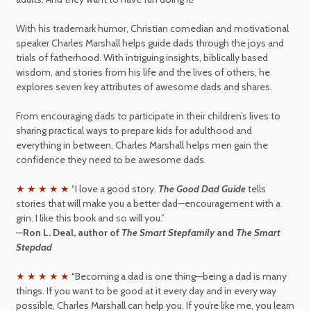
With his trademark humor, Christian comedian and motivational
speaker Charles Marshall helps guide dads through the joys and
trials of fatherhood. With intriguing insights, biblically based
wisdom, and stories from his life and the lives of others, he
explores seven key attributes of awesome dads and shares.
From encouraging dads to participate in their children’s lives to
sharing practical ways to prepare kids for adulthood and
everything in between, Charles Marshall helps men gain the
confidence they need to be awesome dads.
★ ★ ★ ★ ★
“I love a good story.
The Good Dad Guide
tells
stories that will make you a better dad—encouragement with a
grin. I like this book and so will you.”
—
Ron L. Deal, author of
The Smart Stepfamily
and
The Smart
Stepdad
★ ★ ★ ★ ★
“Becoming a dad is one thing—being a dad is many
things. If you want to be good at it every day and in every way
possible, Charles Marshall can help you. If you’re like me, you learn