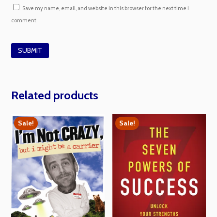
Save my name, email, and website in this browser for the next time I
comment.
Related products
Sale!
Sale!