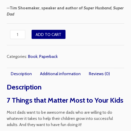
—
Tim Shoemaker, speaker and author of
Super Husband, Super
Dad
The
ADD TO CART
Good
Dad
Guide
Categories:
Book
,
Paperback
quantity
Description
Additional information
Reviews (0)
Description
7 Things that Matter Most to Your Kids
Most dads want to be awesome dads who are willing to do
whatever it takes to help their children grow into successful
adults. And they want to have fun doing it!