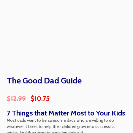
The Good Dad Guide
$
12.99
$
10.75
7 Things that Matter Most to Your Kids
Most dads want to be awesome dads who are willing to do
whatever it takes to help their children grow into successful
adults. And they want to have fun doing it!