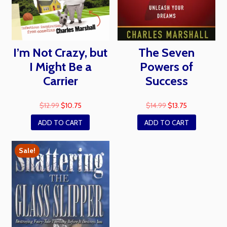
I’m Not Crazy, but
The Seven
I Might Be a
Powers of
Carrier
Success
$
12.99
$
10.75
$
14.99
$
13.75
ADD TO CART
ADD TO CART
Sale!