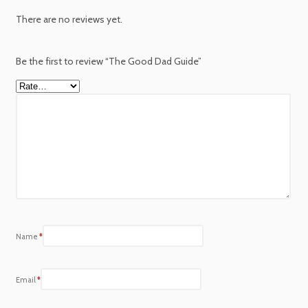
There are no reviews yet.
Be the first to review “The Good Dad Guide”
Name
*
Email
*