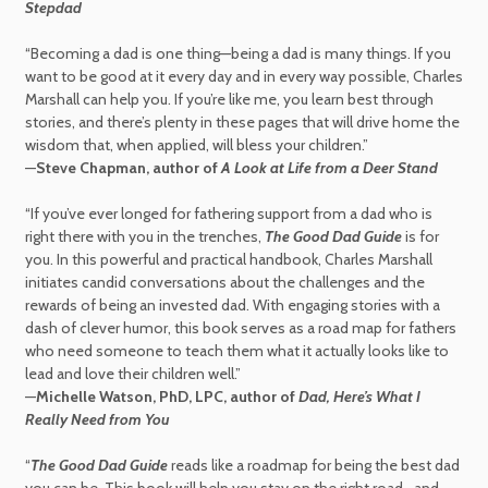
Stepdad
“Becoming a dad is one thing—being a dad is many things. If you
want to be good at it every day and in every way possible, Charles
Marshall can help you. If you’re like me, you learn best through
stories, and there’s plenty in these pages that will drive home the
wisdom that, when applied, will bless your children.”
—
Steve Chapman, author of
A Look at Life from a Deer Stand
“If you’ve ever longed for fathering support from a dad who is
right there with you in the trenches,
The Good Dad Guide
is for
you. In this powerful and practical handbook, Charles Marshall
initiates candid conversations about the challenges and the
rewards of being an invested dad. With engaging stories with a
dash of clever humor, this book serves as a road map for fathers
who need someone to teach them what it actually looks like to
lead and love their children well.”
—
Michelle Watson, PhD, LPC, author of
Dad, Here’s What I
Really Need from You
“
The Good Dad Guide
reads like a roadmap for being the best dad
you can be. This book will help you stay on the right road—and