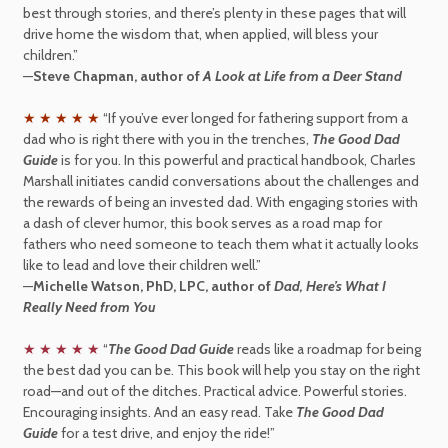
best through stories, and there’s plenty in these pages that will
drive home the wisdom that, when applied, will bless your
children.”
—
Steve Chapman, author of
A Look at Life from a Deer Stand
★ ★ ★ ★ ★
“If you’ve ever longed for fathering support from a
dad who is right there with you in the trenches,
The Good Dad
Guide
is for you. In this powerful and practical handbook, Charles
Marshall initiates candid conversations about the challenges and
the rewards of being an invested dad. With engaging stories with
a dash of clever humor, this book serves as a road map for
fathers who need someone to teach them what it actually looks
like to lead and love their children well.”
—
Michelle Watson, PhD, LPC, author of
Dad, Here’s What I
Really Need from You
★ ★ ★ ★ ★
“
The Good Dad Guide
reads like a roadmap for being
the best dad you can be. This book will help you stay on the right
road—and out of the ditches. Practical advice. Powerful stories.
Encouraging insights. And an easy read. Take
The Good Dad
Guide
for a test drive, and enjoy the ride!”