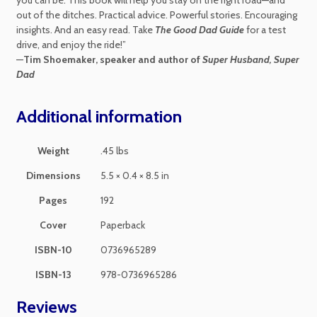
out of the ditches. Practical advice. Powerful stories. Encouraging
insights. And an easy read. Take
The Good Dad Guide
for a test
drive, and enjoy the ride!”
—
Tim Shoemaker, speaker and author of
Super Husband, Super
Dad
Additional information
Weight
.45 lbs
Dimensions
5.5 × 0.4 × 8.5 in
Pages
192
Cover
Paperback
ISBN-10
0736965289
ISBN-13
978-0736965286
Reviews