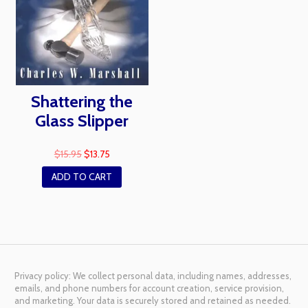
Shattering the
Glass Slipper
$
15.95
$
13.75
ADD TO CART
Privacy policy: We collect personal data, including names, addresses,
emails, and phone numbers for account creation, service provision,
and marketing. Your data is securely stored and retained as needed.