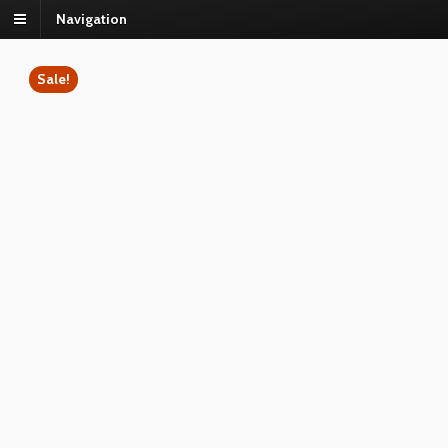
Navigation
Sale!