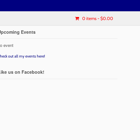
0 items
- $0.00
Upcoming Events
o event
heck out all my events here!
Like us on Facebook!