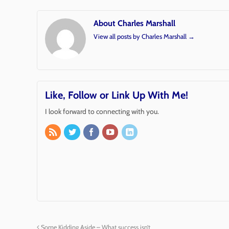
About Charles Marshall
View all posts by Charles Marshall
→
Like, Follow or Link Up With Me!
I look forward to connecting with you.
Some Kidding Aside – What success isn’t