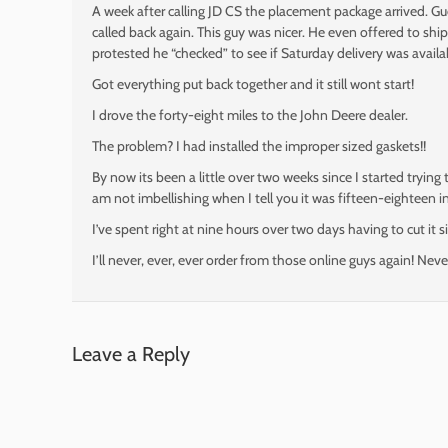
A week after calling JD CS the placement package arrived.
called back again. This guy was nicer. He even offered to ship 
protested he “checked” to see if Saturday delivery was availa
Got everything put back together and it still wont start!
I drove the forty-eight miles to the John Deere dealer.
The problem? I had installed the improper sized gaskets!!
By now its been a little over two weeks since I started trying
am not imbellishing when I tell you it was fifteen-eighteen in
I’ve spent right at nine hours over two days having to cut it s
I’ll never, ever, ever order from those online guys again! Neve
Leave a Reply