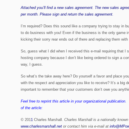
Attached you’ll find a new sales agreement. The new sales agre
per month. Please sign and return the sales agreement.
I’m required? Does this sound like a company trying to stay in bu
to do business with you! Even if the business is the only game in 
kicking their sorry rear ends out of there and replacing them wi
So, guess what I did when I received this e-mail requiring that I
hosting company because I don’t like being ordered to sign a con
way, I guess.
So what’s the take away here? Do yourself a favor and place you
with the respect and appreciation you like to receive? It’s a bi
important to remember that your customers don’t owe you anythi
Feel free to reprint this article in your organizational publication
of the article:
© 201
1
Charles Marshall.
Charles Marshall is a nationally known
www.charlesmarshall.net
or contact him via e-mail at
info@MPow