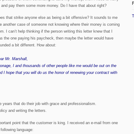
F
 and pay them some more money. Do I have that about right?
T
es that strike anyone else as being a bit offensive? It sounds to me
ke another case of someone not knowing where their money is coming
om. I can’t help thinking if the person writing this letter knew that I
s the one paying his paycheck, then maybe the letter would have
unded a bit different. How about:
ar Mr. Marshall,
tronage, I and thousands of other people like me would be out on the
d I hope that you will do us the honor of renewing your contract with
 years that do their job with grace and professionalism.
olicy and writing the letters.
mportant point that the customer is king. I received an e-mail from one
 following language: