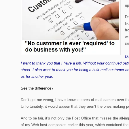
up
Do
li
fr
wa
so
De
I want to thank you that I have a job. Without your continued pa
street. I also want to thank you for being a bulk mail customer an
us for another year.
See the difference?
Don’t get me wrong, I have known scores of mail carriers over the
Unfortunately, it would appear that they aren’t the ones making
p
And to be fair, it’s not only the Post Office that misses the all-i
of my Web host companies earlier this year, which contained the