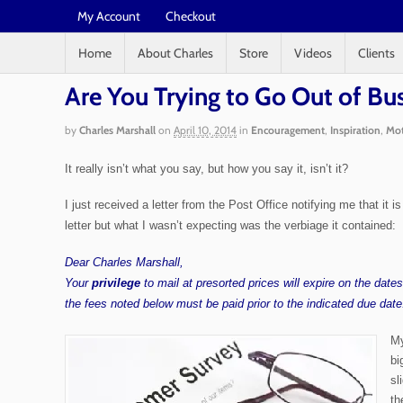
My Account
Checkout
Home
About Charles
Store
Videos
Clients
Are You Trying to Go Out of Bu
by
Charles Marshall
on
April 10, 2014
in
Encouragement
,
Inspiration
,
Mot
It really isn’t what you say, but how you say it, isn’t it?
I just received a letter from the Post Office notifying me that it
letter but what I wasn’t expecting was the verbiage it contained:
Dear Charles Marshall,
Your
privilege
to mail at presorted prices will expire on the dat
the fees noted below must be paid prior to the indicated due date
My
bi
sl
th