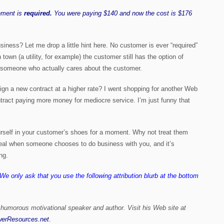
ement is
required.
You were paying $140 and now the cost is $176
siness? Let me drop a little hint here. No customer is ever “required”
town (a utility, for example) the customer still has the option of
th someone who actually cares about the customer.
 sign a new contract at a higher rate? I went shopping for another Web
tract paying more money for mediocre service. I’m just funny that
rself in your customer’s shoes for a moment. Why not treat them
g deal when someone chooses to do business with you, and it’s
ng.
. We only ask that you use the following attribution blurb at the bottom
 humorous motivational speaker and author. Visit his Web site at
erResources.net
.