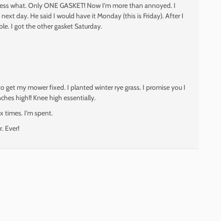
 Guess what. Only ONE GASKET! Now I’m more than annoyed. I
next day. He said I would have it Monday (this is Friday). After I
ble. I got the other gasket Saturday.
 to get my mower fixed. I planted winter rye grass. I promise you I
ches high!! Knee high essentially.
ix times. I’m spent.
r. Ever!