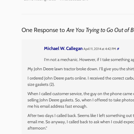
One Response to
Are You Trying to Go Out of 
Michael W. Callegan
April 11, 2014 at 4:42 PM
#
I’m not a mechanic. However, if I take something ap
My John Deere lawn tractor broke down. I’ll give you the shirt
I ordered John Deere parts online. I received the correct car
size gaskets (2).
When I called customer service, the guy on the phone came clo
selling John Deere gaskets. So, when I offered to take photos
me his email address fast enough.
After two days I called back. Seems like I left something out
email me. So anyway, I called back to ask when I could expect
afternoon.”