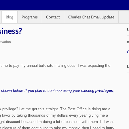
Blog
Programs
Contact
Charles Chat Email Update
siness?
n
ivation
C
 is time to pay my annual bulk rate mailing dues. I was expecting the
es shown below. If you plan to continue using your existing
privileges
,
.
 privilege? Let me get this straight. The Post Office is doing me a
g favor by taking thousands of my dollars every year, giving me a
ight discount because I’m doing a lot of business with them. If I want
e pleasure of them continuing to take my money, then I need to hurry