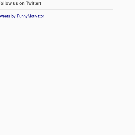
ollow us on Twitter!
weets by FunnyMotivator