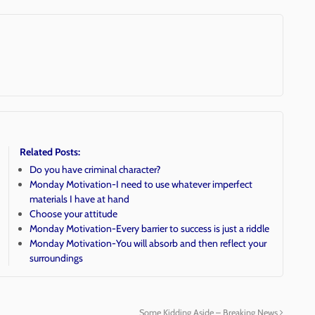
Related Posts:
Do you have criminal character?
Monday Motivation-I need to use whatever imperfect
materials I have at hand
Choose your attitude
Monday Motivation-Every barrier to success is just a riddle
Monday Motivation-You will absorb and then reflect your
surroundings
Some Kidding Aside – Breaking News