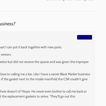
Business?
REPLY
art I can put it back together with new parts.
 version.
buretor but did not receive the spacer and was given the improper
se to calling me a liar. Like I have a secret Black Market business
 if the gasket next to the intake manifold the CSR couldn’t give
 there doesn’t it? Nope. He never even bother to call me back or
 the replacement gaskets to arrive. “They’ll go out this