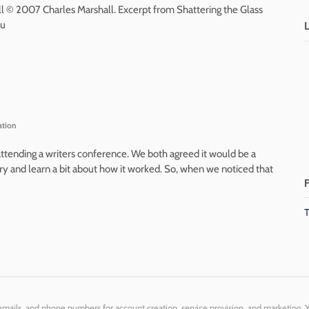
ll © 2007 Charles Marshall. Excerpt from Shattering the Glass
ou
ation
attending a writers conference. We both agreed it would be a
ry and learn a bit about how it worked. So, when we noticed that
F
T
 emails, and phone numbers for account creation, service provision, and marketing. 