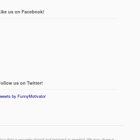
Like us on Facebook!
ollow us on Twitter!
weets by FunnyMotivator
Your data is securely stored and retained as needed. We may share it