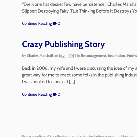
“Everyone has desire; Few have persistence.” Charles Marsha
Slipper; Destroying Fairy-Tale Thinking Before It Destroys Y
Continue Reading
0
Crazy Publishing Story
by
Charles Marshall
on
July 1, 2014
in
Encouragement
,
Inspiration
,
Motiv
Back in 2006, my wife and I were discussing the idea of my 
great way for me to meet some folks in the publishing indust
I was booked to speak at […]
Continue Reading
0
Privacy policy: We collect personal data, including names, addresses,