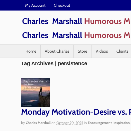
My Account
Checkout
Home
About Charles
Store
Videos
Clients
Tag Archives | persistence
Monday Motivation-Desire vs. 
by
Charles Marshall
on
October 20, 2025
in
Encouragement
,
Inspiration