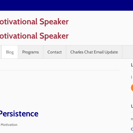
Blog
Programs
Contact
Charles Chat Email Update
I
Persistence
n
,
Motivation
C