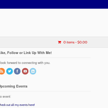
0 items
- $0.00
Like, Follow or Link Up With Me!
 look forward to connecting with you.
Upcoming Events
o event
heck out all my events here!