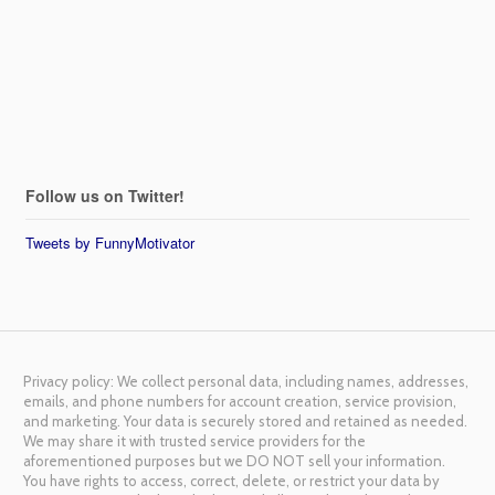
Follow us on Twitter!
Tweets by FunnyMotivator
Privacy policy: We collect personal data, including names, addresses,
emails, and phone numbers for account creation, service provision,
and marketing. Your data is securely stored and retained as needed.
We may share it with trusted service providers for the
aforementioned purposes but we DO NOT sell your information.
You have rights to access, correct, delete, or restrict your data by