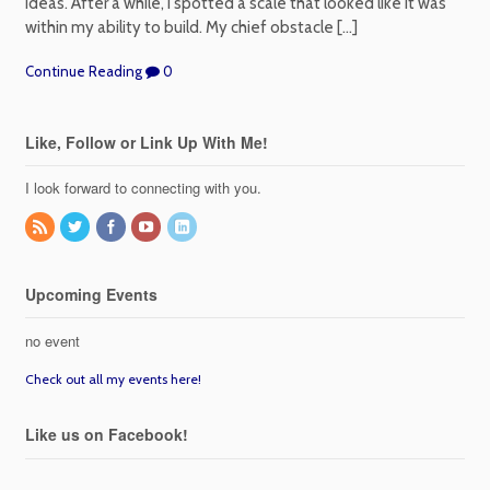
ideas. After a while, I spotted a scale that looked like it was
within my ability to build. My chief obstacle […]
Continue Reading
0
Like, Follow or Link Up With Me!
I look forward to connecting with you.
Upcoming Events
no event
Check out all my events here!
Like us on Facebook!