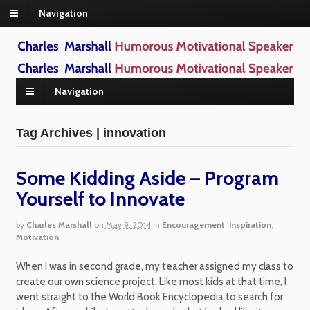
Navigation
Navigation
Tag Archives | innovation
Some Kidding Aside – Program
Yourself to Innovate
by
Charles Marshall
on
May 9, 2014
in
Encouragement
,
Inspiration
,
Motivation
When I was in second grade, my teacher assigned my class to
create our own science project. Like most kids at that time, I
went straight to the World Book Encyclopedia to search for